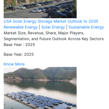
USA Solar Energy Storage Market Outlook to 2035
Renewable Energy
|
Solar Energy
|
Sustainable Energy
Market Size, Revenue, Share, Major Players,
Segmentation, and Future Outlook Across Key Sectors
Base Year : 2025
Base Year: 2025
Know More