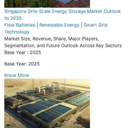
Singapore Grid-Scale Energy Storage Market Outlook
to 2035
Flow Batteries
|
Renewable Energy
|
Smart Grid
Technology
Market Size, Revenue, Share, Major Players,
Segmentation, and Future Outlook Across Key Sectors
Base Year : 2025
Base Year: 2025
Know More