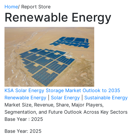
Home
/
Report Store
Renewable Energy
KSA Solar Energy Storage Market Outlook to 2035
Renewable Energy
|
Solar Energy
|
Sustainable Energy
Market Size, Revenue, Share, Major Players,
Segmentation, and Future Outlook Across Key Sectors
Base Year : 2025
Base Year: 2025