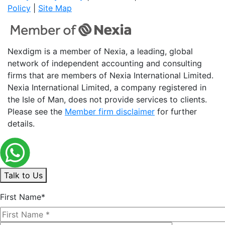
Policy
|
Site Map
Nexdigm is a member of Nexia, a leading, global
network of independent accounting and consulting
firms that are members of Nexia International Limited.
Nexia International Limited, a company registered in
the Isle of Man, does not provide services to clients.
Please see the
Member firm disclaimer
for further
details.
Talk to Us
First Name*