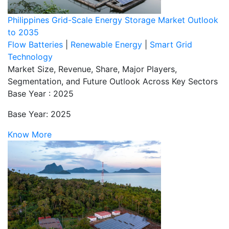
Philippines Grid-Scale Energy Storage Market Outlook
to 2035
Flow Batteries
|
Renewable Energy
|
Smart Grid
Technology
Market Size, Revenue, Share, Major Players,
Segmentation, and Future Outlook Across Key Sectors
Base Year : 2025
Base Year: 2025
Know More