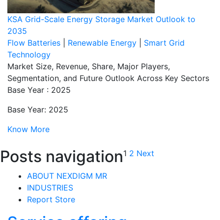
KSA Grid-Scale Energy Storage Market Outlook to
2035
Flow Batteries
|
Renewable Energy
|
Smart Grid
Technology
Market Size, Revenue, Share, Major Players,
Segmentation, and Future Outlook Across Key Sectors
Base Year : 2025
Base Year: 2025
Know More
Posts navigation
1
2
Next
ABOUT NEXDIGM MR
INDUSTRIES
Report Store