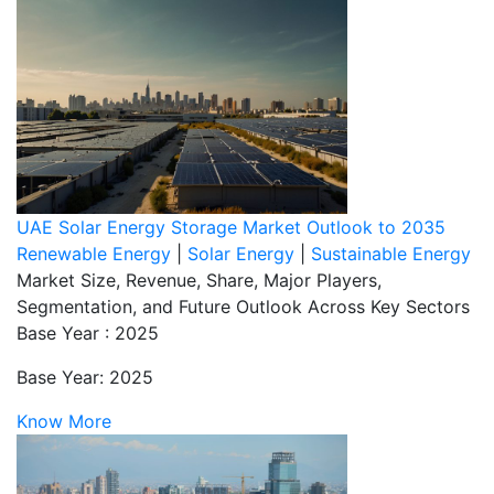
UAE Solar Energy Storage Market Outlook to 2035
Renewable Energy
|
Solar Energy
|
Sustainable Energy
Market Size, Revenue, Share, Major Players,
Segmentation, and Future Outlook Across Key Sectors
Base Year : 2025
Base Year: 2025
Know More