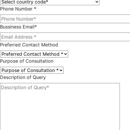
Phone Number *
Bussiness Email*
Preferred Contact Method
Purpose of Consultation
Description of Query