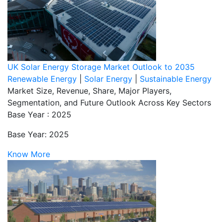
UK Solar Energy Storage Market Outlook to 2035
Renewable Energy
|
Solar Energy
|
Sustainable Energy
Market Size, Revenue, Share, Major Players,
Segmentation, and Future Outlook Across Key Sectors
Base Year : 2025
Base Year: 2025
Know More