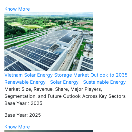
Know More
Vietnam Solar Energy Storage Market Outlook to 2035
Renewable Energy
|
Solar Energy
|
Sustainable Energy
Market Size, Revenue, Share, Major Players,
Segmentation, and Future Outlook Across Key Sectors
Base Year : 2025
Base Year: 2025
Know More