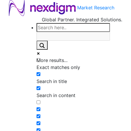
Market Research
Global Partner. Integrated Solutions.
More results...
Exact matches only
Search in title
Search in content