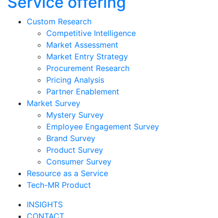
Service offering
Custom Research
Competitive Intelligence
Market Assessment
Market Entry Strategy
Procurement Research
Pricing Analysis
Partner Enablement
Market Survey
Mystery Survey
Employee Engagement Survey
Brand Survey
Product Survey
Consumer Survey
Resource as a Service
Tech-MR Product
INSIGHTS
CONTACT