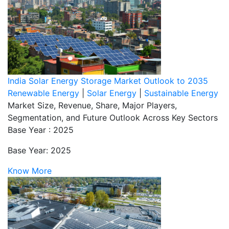
India Solar Energy Storage Market Outlook to 2035
Renewable Energy
|
Solar Energy
|
Sustainable Energy
Market Size, Revenue, Share, Major Players,
Segmentation, and Future Outlook Across Key Sectors
Base Year : 2025
Base Year: 2025
Know More