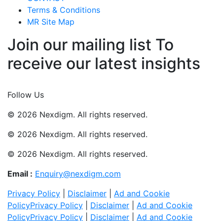
Terms & Conditions
MR Site Map
Join our mailing list To
receive our latest insights
Join Now
Follow Us
© 2026 Nexdigm. All rights reserved.
© 2026 Nexdigm. All rights reserved.
© 2026 Nexdigm. All rights reserved.
Email :
Enquiry@nexdigm.com
Privacy Policy
|
Disclaimer
|
Ad and Cookie
Policy
Privacy Policy
|
Disclaimer
|
Ad and Cookie
Policy
Privacy Policy
|
Disclaimer
|
Ad and Cookie