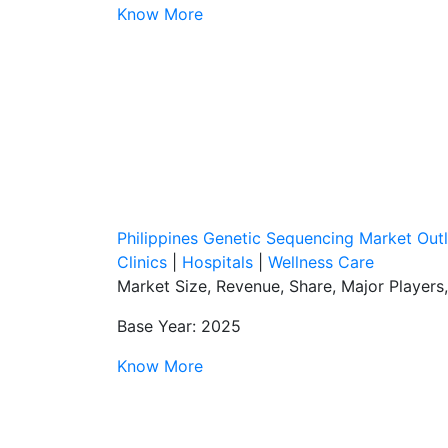
Know More
Philippines Genetic Sequencing Market Out
Clinics
|
Hospitals
|
Wellness Care
Market Size, Revenue, Share, Major Players
Base Year: 2025
Know More