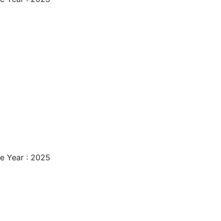
e Year : 2025