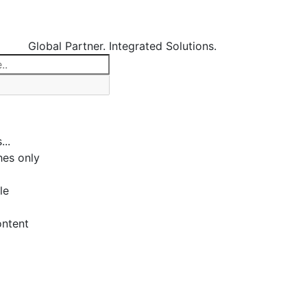
Global Partner. Integrated Solutions.
...
es only
le
ontent