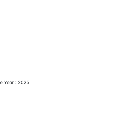
e Year : 2025