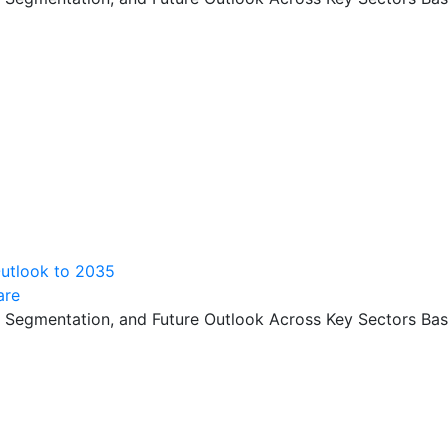
Outlook to 2035
are
, Segmentation, and Future Outlook Across Key Sectors Bas