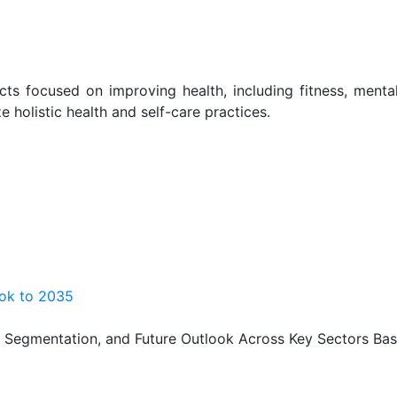
ts focused on improving health, including fitness, menta
ze holistic health and self-care practices.
ook to 2035
, Segmentation, and Future Outlook Across Key Sectors Bas