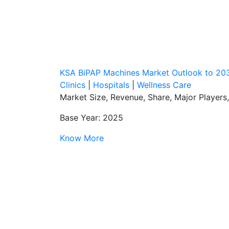
KSA BiPAP Machines Market Outlook to 20
Clinics
|
Hospitals
|
Wellness Care
Market Size, Revenue, Share, Major Players
Base Year: 2025
Know More