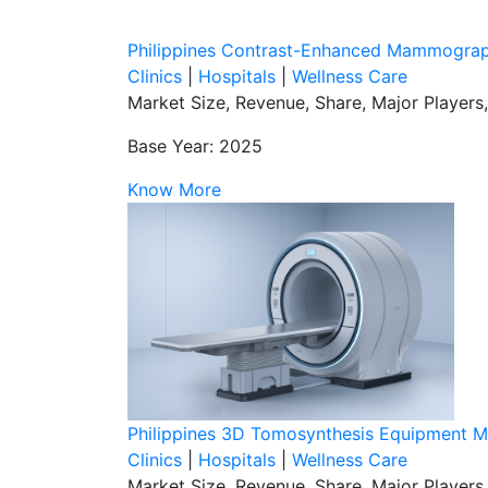
Philippines Contrast-Enhanced Mammograp
Clinics
|
Hospitals
|
Wellness Care
Market Size, Revenue, Share, Major Players
Base Year: 2025
Know More
Philippines 3D Tomosynthesis Equipment M
Clinics
|
Hospitals
|
Wellness Care
Market Size, Revenue, Share, Major Players