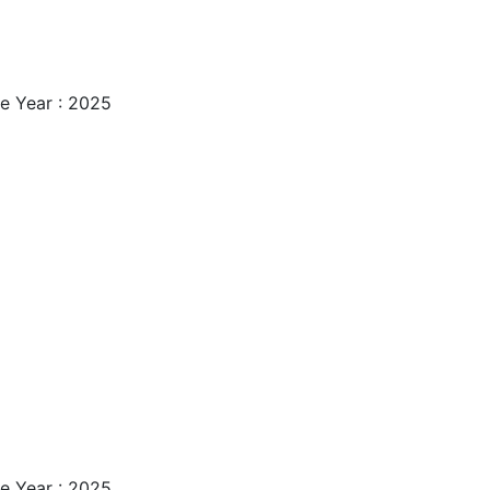
e Year : 2025
e Year : 2025