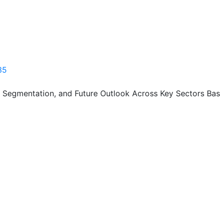
35
, Segmentation, and Future Outlook Across Key Sectors Bas