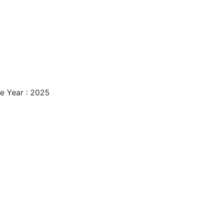
e Year : 2025