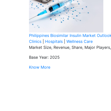
Philippines Biosimilar Insulin Market Outlo
Clinics
|
Hospitals
|
Wellness Care
Market Size, Revenue, Share, Major Players
Base Year: 2025
Know More