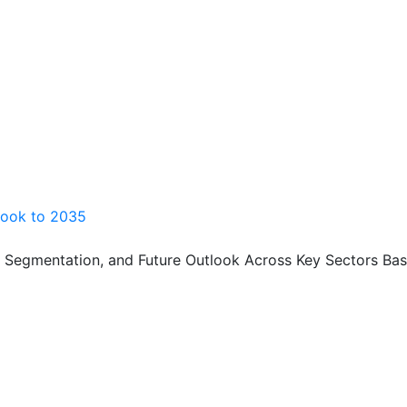
look to 2035
, Segmentation, and Future Outlook Across Key Sectors Bas