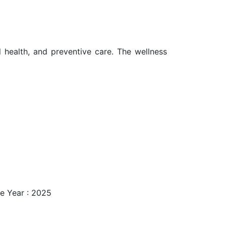
l health, and preventive care. The wellness
e Year : 2025