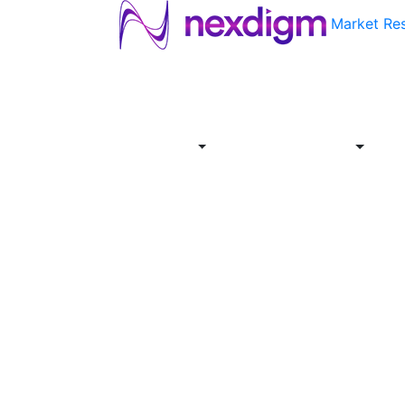
Market Re
About
Industries
Report
Servi
Us
Store
Offer
About
Report
Us
Industries
Store
Servi
Offer