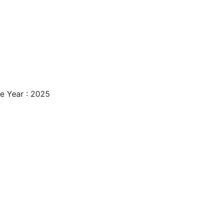
e Year : 2025