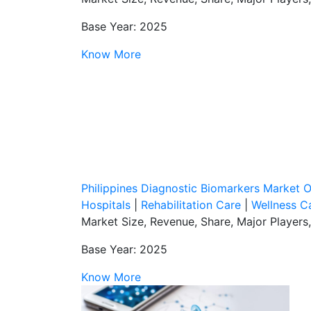
Base Year: 2025
Know More
Philippines Diagnostic Biomarkers Market 
Hospitals
|
Rehabilitation Care
|
Wellness C
Market Size, Revenue, Share, Major Players
Base Year: 2025
Know More