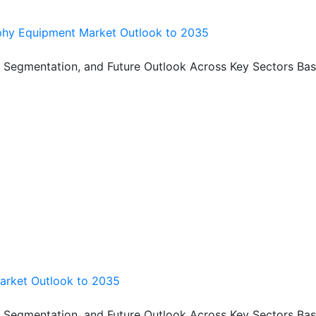
hy Equipment Market Outlook to 2035
, Segmentation, and Future Outlook Across Key Sectors Bas
arket Outlook to 2035
, Segmentation, and Future Outlook Across Key Sectors Bas