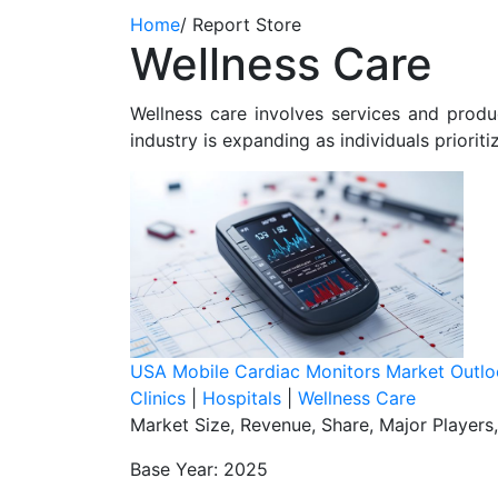
Home
/
Report Store
Wellness Care
Wellness care involves services and produc
industry is expanding as individuals prioriti
USA Mobile Cardiac Monitors Market Outl
Clinics
|
Hospitals
|
Wellness Care
Market Size, Revenue, Share, Major Players
Base Year: 2025