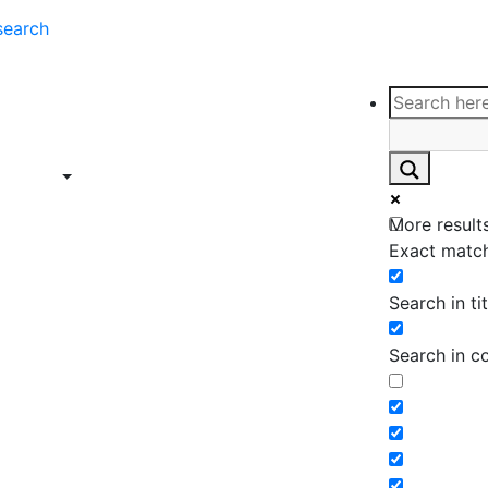
search
ce
Insights
Contact
Support
ings
Contact
ce
Insights
More results
ings
Exact match
Search in tit
Search in c