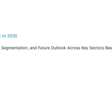
ok to 2035
, Segmentation, and Future Outlook Across Key Sectors Bas