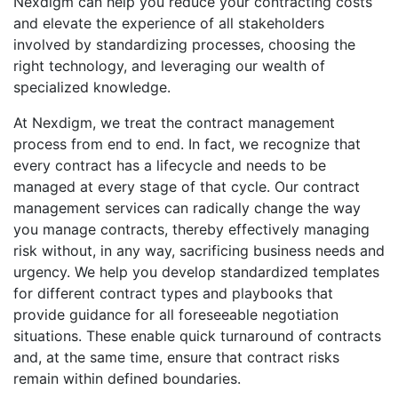
Nexdigm can help you reduce your contracting costs
and elevate the experience of all stakeholders
involved by standardizing processes, choosing the
right technology, and leveraging our wealth of
specialized knowledge.
At Nexdigm, we treat the contract management
process from end to end. In fact, we recognize that
every contract has a lifecycle and needs to be
managed at every stage of that cycle. Our contract
management services can radically change the way
you manage contracts, thereby effectively managing
risk without, in any way, sacrificing business needs and
urgency. We help you develop standardized templates
for different contract types and playbooks that
provide guidance for all foreseeable negotiation
situations. These enable quick turnaround of contracts
and, at the same time, ensure that contract risks
remain within defined boundaries.