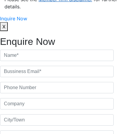
details.
Inquire Now
X
Enquire Now