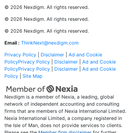
© 2026 Nexdigm. All rights reserved.
© 2026 Nexdigm. All rights reserved.
© 2026 Nexdigm. All rights reserved.
Email :
ThinkNext@nexdigm.com
Privacy Policy
|
Disclaimer
|
Ad and Cookie
Policy
Privacy Policy
|
Disclaimer
|
Ad and Cookie
Policy
Privacy Policy
|
Disclaimer
|
Ad and Cookie
Policy
|
Site Map
Nexdigm is a member of Nexia, a leading, global
network of independent accounting and consulting
firms that are members of Nexia International Limited.
Nexia International Limited, a company registered in
the Isle of Man, does not provide services to clients.
Please see the
Member firm disclaimer
for further