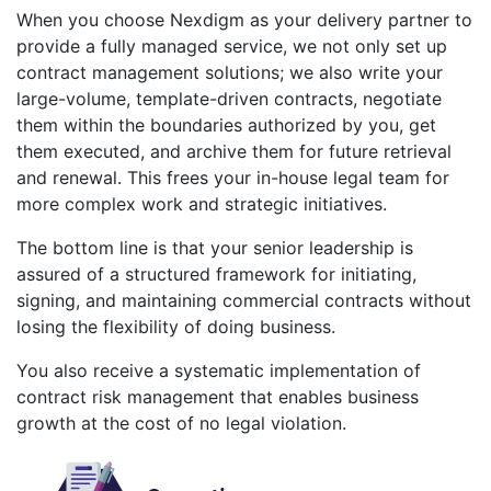
When you choose Nexdigm as your delivery partner to
provide a fully managed service, we not only set up
contract management solutions; we also write your
large-volume, template-driven contracts, negotiate
them within the boundaries authorized by you, get
them executed, and archive them for future retrieval
and renewal. This frees your in-house legal team for
more complex work and strategic initiatives.
The bottom line is that your senior leadership is
assured of a structured framework for initiating,
signing, and maintaining commercial contracts without
losing the flexibility of doing business.
You also receive a systematic implementation of
contract risk management that enables business
growth at the cost of no legal violation.