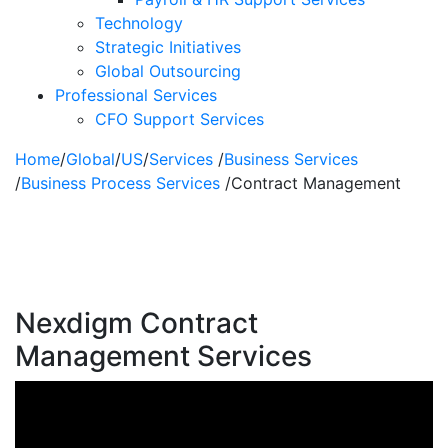
Technology
Strategic Initiatives
Global Outsourcing
Professional Services
CFO Support Services
Home
/
Global
/
US
/
Services
/
Business Services
/
Business Process Services
/
Contract Management
Contract
Management
Nexdigm Contract
Management Services