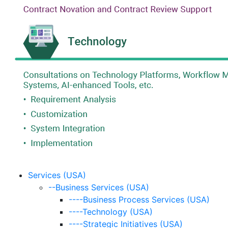
Services (USA)
--Business Services (USA)
----Business Process Services (USA)
----Technology (USA)
----Strategic Initiatives (USA)