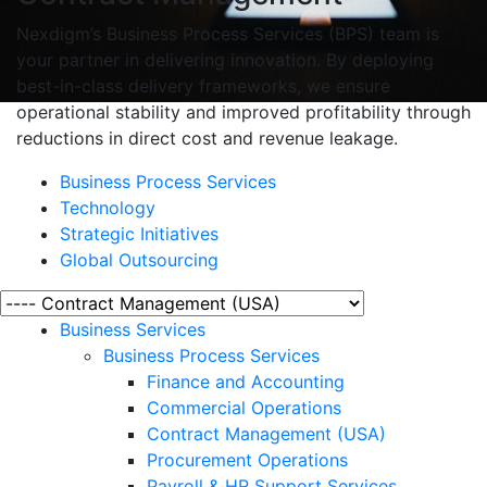
Nexdigm’s Business Process Services (BPS) team is
your partner in delivering innovation. By deploying
best-in-class delivery frameworks, we ensure
operational stability and improved profitability through
reductions in direct cost and revenue leakage.
Business Process Services
Technology
Strategic Initiatives
Global Outsourcing
Business Services
Business Process Services
Finance and Accounting
Commercial Operations
Contract Management (USA)
Procurement Operations
Payroll & HR Support Services