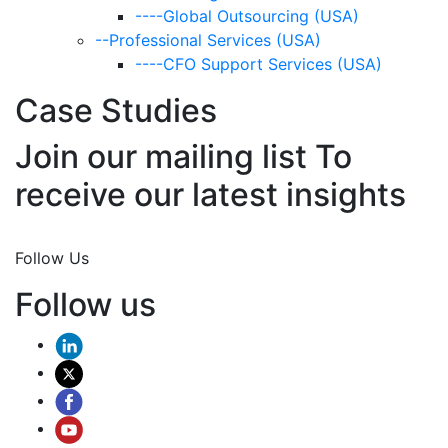
----Global Outsourcing (USA)
--Professional Services (USA)
----CFO Support Services (USA)
Case Studies
Join our mailing list To
receive our latest insights
Join Now
Follow Us
Follow us