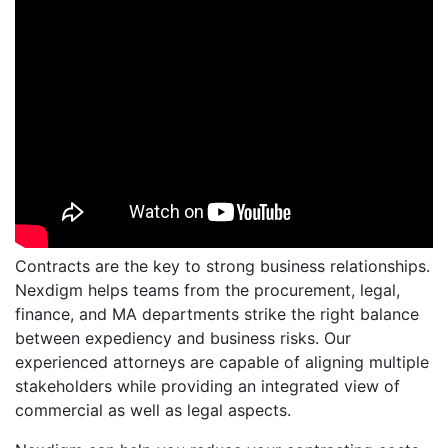
Contracts are the key to strong business relationships.
Nexdigm helps teams from the procurement, legal,
finance, and MA departments strike the right balance
between expediency and business risks. Our
experienced attorneys are capable of aligning multiple
stakeholders while providing an integrated view of
commercial as well as legal aspects.