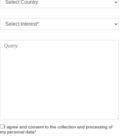
I agree and consent to the collection and processing of
my personal data*