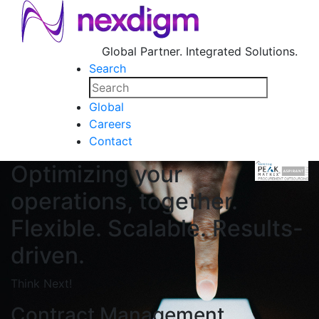
Global Partner. Integrated Solutions.
Search
Global
Careers
Contact
Optimizing your
operations, together.
Flexible. Scalable. Results-
driven.
Think Next!
Contract Management