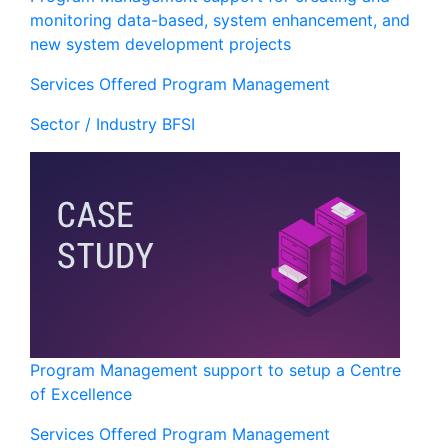
monitoring data-based, system enhancement, and
new system development projects
Services Offered
Program Management
Sector / Industry
BFSI
Program Management support to setup a Centre
of Excellence
Services Offered
Program Management