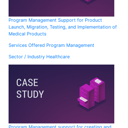
Program Management Support for Product
Launch, Migration, Testing, and Implementation of
Medical Products
Services Offered
Program Management
Sector / Industry
Healthcare
Program Management support for creating and