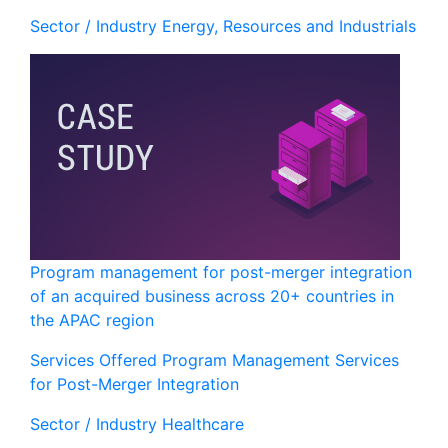
Sector / Industry
Energy, Resources and Industrials
Program management for post-merger integration
of an acquired business across 20+ countries in
the APAC region
Services Offered
Program Management Services
for Post-Merger Integration
Sector / Industry
Healthcare