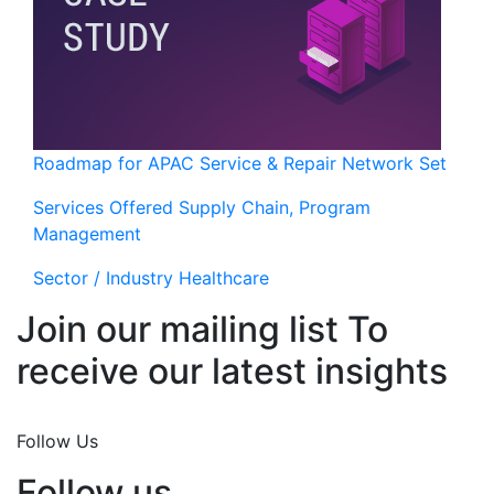
Roadmap for APAC Service & Repair Network Set
Services Offered
Supply Chain, Program
Management
Sector / Industry
Healthcare
Join our mailing list To
receive our latest insights
Join Now
Follow Us
Follow us