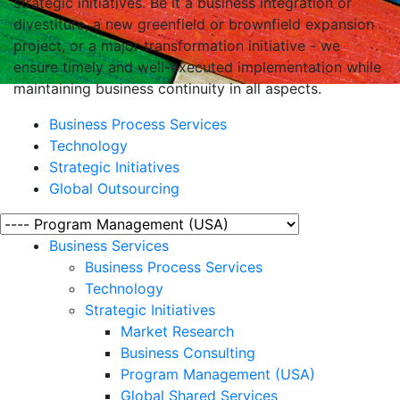
strategic initiatives. Be it a business integration or
divestiture, a new greenfield or brownfield expansion
project, or a major transformation initiative - we
ensure timely and well-executed implementation while
maintaining business continuity in all aspects.
Business Process Services
Technology
Strategic Initiatives
Global Outsourcing
Business Services
Business Process Services
Technology
Strategic Initiatives
Market Research
Business Consulting
Program Management (USA)
Global Shared Services