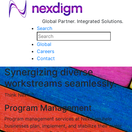
Global Partner. Integrated Solutions.
Search
Global
Careers
Contact
Synergizing diverse
workstreams seamlessly.
Think Next!
Program Management
Program management services at Nexdigm help
businesses plan, implement, and stabilize their major