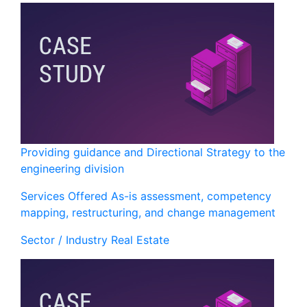
Providing guidance and Directional Strategy to the
engineering division
Services Offered
As-is assessment, competency
mapping, restructuring, and change management
Sector / Industry
Real Estate