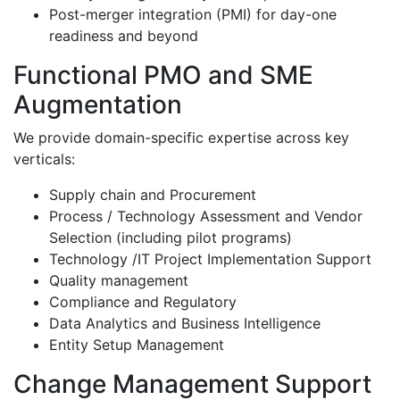
Post-merger integration (PMI) for day-one
readiness and beyond
Functional PMO and SME
Augmentation
We provide domain-specific expertise across key
verticals:
Supply chain and Procurement
Process / Technology Assessment and Vendor
Selection (including pilot programs)
Technology /IT Project Implementation Support
Quality management
Compliance and Regulatory
Data Analytics and Business Intelligence
Entity Setup Management
Change Management Support