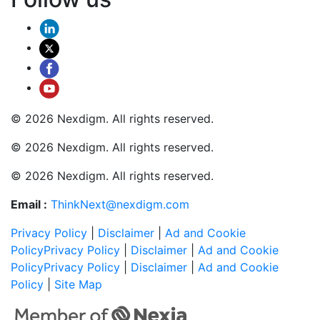
© 2026 Nexdigm. All rights reserved.
© 2026 Nexdigm. All rights reserved.
© 2026 Nexdigm. All rights reserved.
Email :
ThinkNext@nexdigm.com
Privacy Policy
|
Disclaimer
|
Ad and Cookie
Policy
Privacy Policy
|
Disclaimer
|
Ad and Cookie
Policy
Privacy Policy
|
Disclaimer
|
Ad and Cookie
Policy
|
Site Map