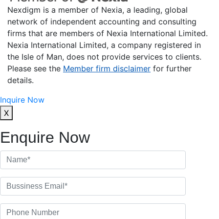
Nexdigm is a member of Nexia, a leading, global
network of independent accounting and consulting
firms that are members of Nexia International Limited.
Nexia International Limited, a company registered in
the Isle of Man, does not provide services to clients.
Please see the
Member firm disclaimer
for further
details.
Inquire Now
X
Enquire Now