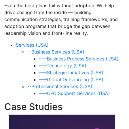
Even the best plans fail without adoption. We help
drive change from the inside — building
communication strategies, training frameworks, and
adoption programs that bridge the gap between
leadership vision and front-line reality.
Services (USA)
--Business Services (USA)
----Business Process Services (USA)
----Technology (USA)
----Strategic Initiatives (USA)
----Global Outsourcing (USA)
--Professional Services (USA)
----CFO Support Services (USA)
Case Studies