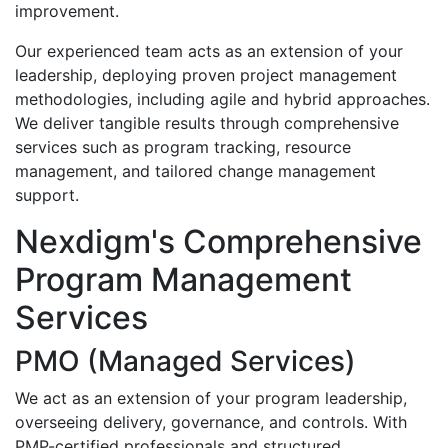
improvement.
Our experienced team acts as an extension of your
leadership, deploying proven project management
methodologies, including agile and hybrid approaches.
We deliver tangible results through comprehensive
services such as program tracking, resource
management, and tailored change management
support.
Nexdigm's Comprehensive
Program Management
Services
PMO (Managed Services)
We act as an extension of your program leadership,
overseeing delivery, governance, and controls. With
PMP-certified professionals and structured