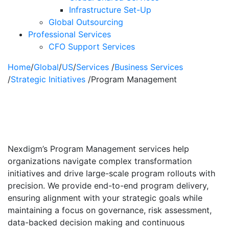
Infrastructure Set-Up
Global Outsourcing
Professional Services
CFO Support Services
Home
/
Global
/
US
/
Services
/
Business Services
/
Strategic Initiatives
/
Program Management
Program
Management
Nexdigm’s Program Management services help
organizations navigate complex transformation
initiatives and drive large-scale program rollouts with
precision. We provide end-to-end program delivery,
ensuring alignment with your strategic goals while
maintaining a focus on governance, risk assessment,
data-backed decision making and continuous