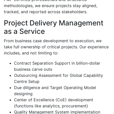
methodologies, we ensure projects stay aligned,
tracked, and reported across stakeholders.
Project Delivery Management
as a Service
From business case development to execution, we
take full ownership of critical projects. Our experience
includes, and not limiting to:
Contract Separation Support in billion-dollar
business carve outs
Outsourcing Assessment for Global Capability
Centre Setup
Due diligence and Target Operating Model
designing
Center of Excellence (CoE) development
(functions like analytics, procurement)
Quality Management System implementation