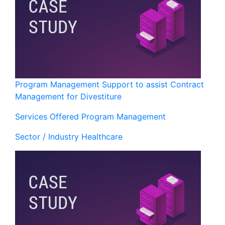
Program Management Support to assist Contract
Management for Divestiture
Services Offered
Program Management
Sector / Industry
Healthcare