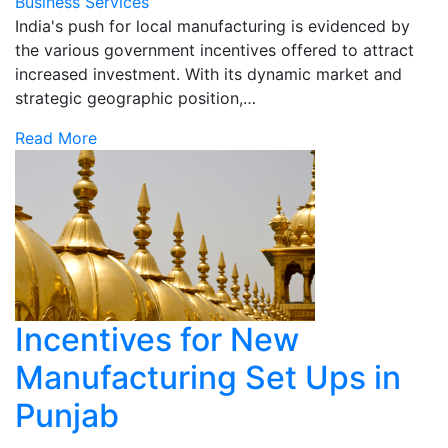
Business Services
India's push for local manufacturing is evidenced by
the various government incentives offered to attract
increased investment. With its dynamic market and
strategic geographic position,…
Read More
Incentives for New
Manufacturing Set Ups in
Punjab