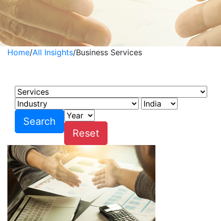
Home
/
All Insights
/
Business Services
Business Services