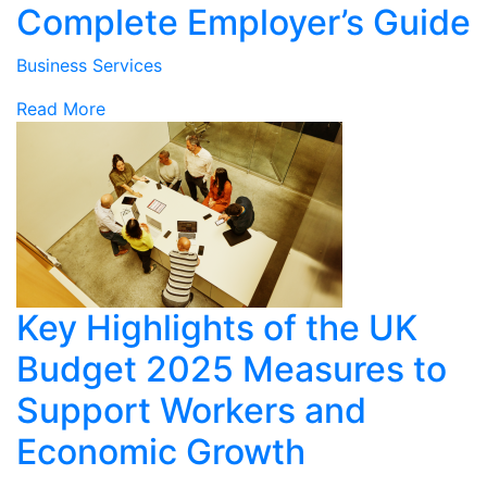
Complete Employer’s Guide
Business Services
Read More
Key Highlights of the UK
Budget 2025 Measures to
Support Workers and
Economic Growth