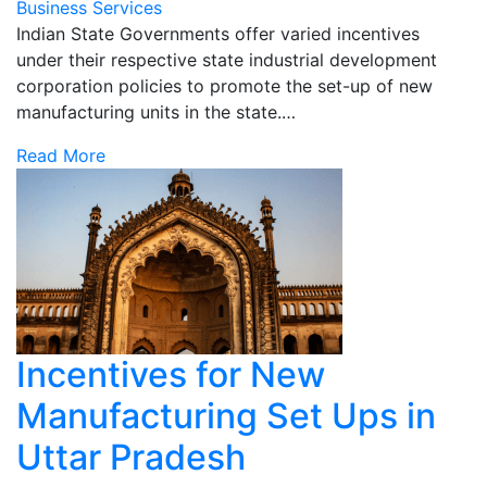
Business Services
Indian State Governments offer varied incentives
under their respective state industrial development
corporation policies to promote the set-up of new
manufacturing units in the state.…
Read More
Incentives for New
Manufacturing Set Ups in
Uttar Pradesh