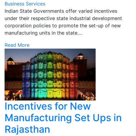
Business Services
Indian State Governments offer varied incentives
under their respective state industrial development
corporation policies to promote the set-up of new
manufacturing units in the state.…
Read More
Incentives for New
Manufacturing Set Ups in
Rajasthan