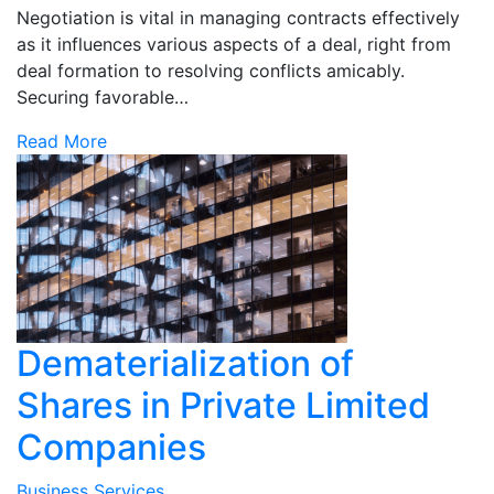
Negotiation is vital in managing contracts effectively
as it influences various aspects of a deal, right from
deal formation to resolving conflicts amicably.
Securing favorable…
Read More
Dematerialization of
Shares in Private Limited
Companies
Business Services