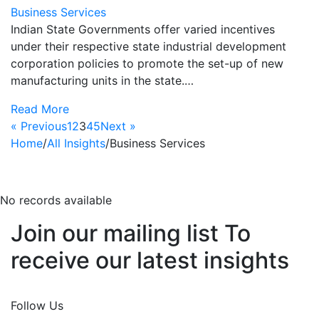
Business Services
Indian State Governments offer varied incentives
under their respective state industrial development
corporation policies to promote the set-up of new
manufacturing units in the state.…
Read More
« Previous
1
2
3
4
5
Next »
Home
/
All Insights
/
Business Services
business-services
No records available
Join our mailing list To
receive our latest insights
Join Now
Follow Us