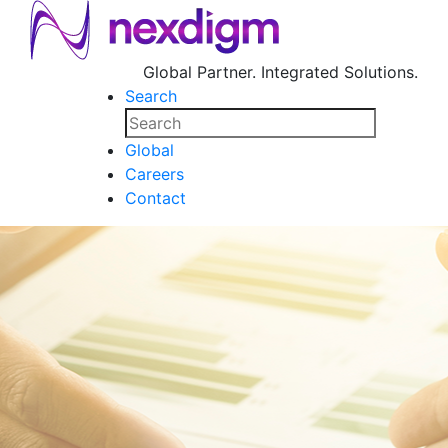
Global Partner. Integrated Solutions.
Search
Global
Careers
Contact