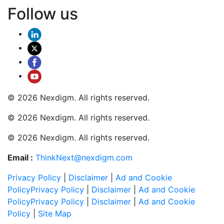
Follow us
© 2026 Nexdigm. All rights reserved.
© 2026 Nexdigm. All rights reserved.
© 2026 Nexdigm. All rights reserved.
Email :
ThinkNext@nexdigm.com
Privacy Policy
|
Disclaimer
|
Ad and Cookie
Policy
Privacy Policy
|
Disclaimer
|
Ad and Cookie
Policy
Privacy Policy
|
Disclaimer
|
Ad and Cookie
Policy
|
Site Map