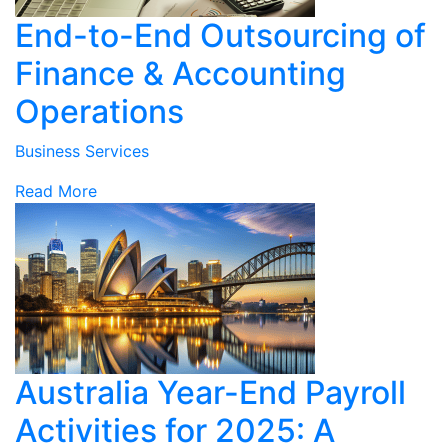
End-to-End Outsourcing of
Finance & Accounting
Operations
Business Services
Read More
Australia Year-End Payroll
Activities for 2025: A