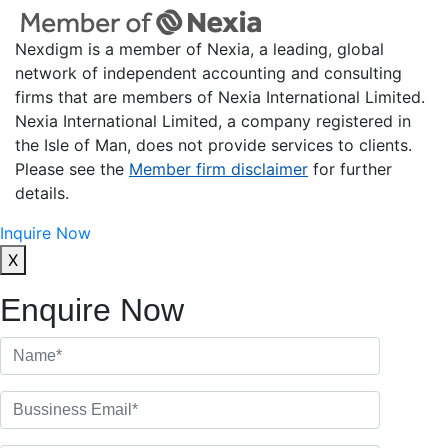
Nexdigm is a member of Nexia, a leading, global
network of independent accounting and consulting
firms that are members of Nexia International Limited.
Nexia International Limited, a company registered in
the Isle of Man, does not provide services to clients.
Please see the
Member firm disclaimer
for further
details.
Inquire Now
X
Enquire Now