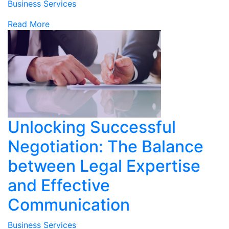
Business Services
Read More
Unlocking Successful
Negotiation: The Balance
between Legal Expertise
and Effective
Communication
Business Services