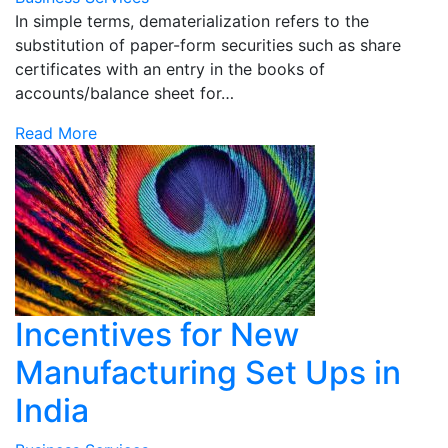
In simple terms, dematerialization refers to the
substitution of paper-form securities such as share
certificates with an entry in the books of
accounts/balance sheet for…
Read More
Incentives for New
Manufacturing Set Ups in
India