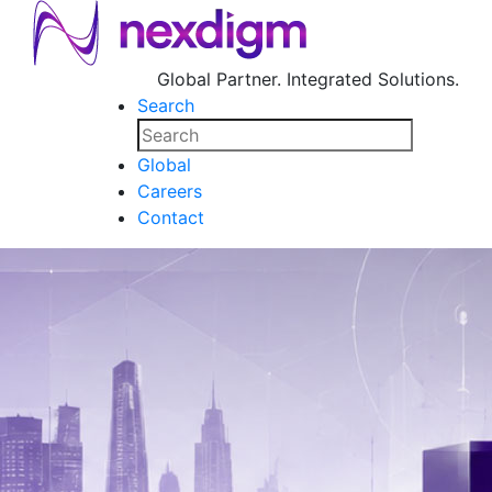
Global Partner. Integrated Solutions.
Search
Global
Careers
Contact