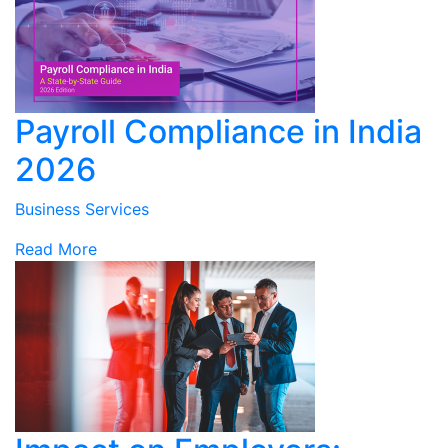
Payroll Compliance in India
2026
Business Services
Read More