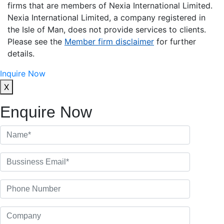
firms that are members of Nexia International Limited.
Nexia International Limited, a company registered in
the Isle of Man, does not provide services to clients.
Please see the
Member firm disclaimer
for further
details.
Inquire Now
X
Enquire Now