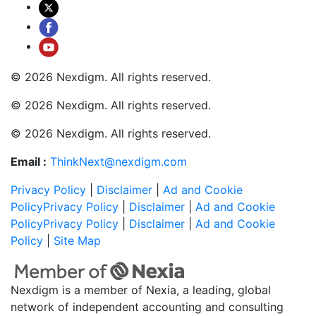
© 2026 Nexdigm. All rights reserved.
© 2026 Nexdigm. All rights reserved.
© 2026 Nexdigm. All rights reserved.
Email :
ThinkNext@nexdigm.com
Privacy Policy
|
Disclaimer
|
Ad and Cookie
Policy
Privacy Policy
|
Disclaimer
|
Ad and Cookie
Policy
Privacy Policy
|
Disclaimer
|
Ad and Cookie
Policy
|
Site Map
Nexdigm is a member of Nexia, a leading, global
network of independent accounting and consulting