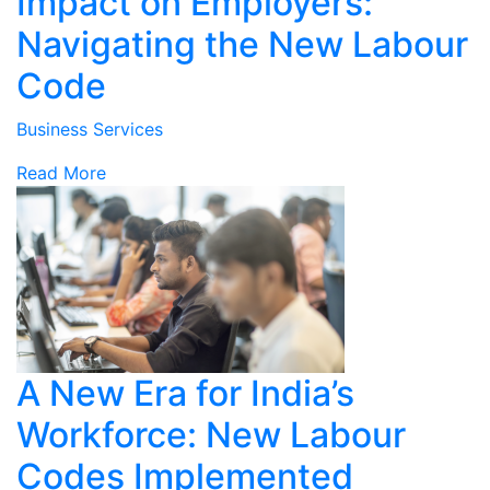
Impact on Employers:
Navigating the New Labour
Code
Business Services
Read More
A New Era for India’s
Workforce: New Labour
Codes Implemented