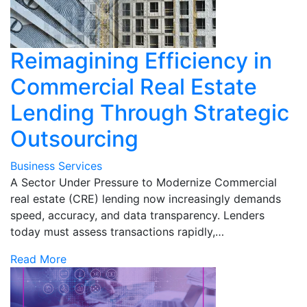
Reimagining Efficiency in
Commercial Real Estate
Lending Through Strategic
Outsourcing
Business Services
A Sector Under Pressure to Modernize Commercial
real estate (CRE) lending now increasingly demands
speed, accuracy, and data transparency. Lenders
today must assess transactions rapidly,…
Read More