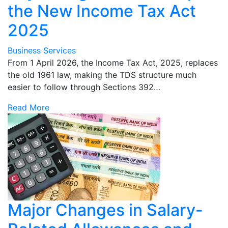
the New Income Tax Act
2025
Business Services
From 1 April 2026, the Income Tax Act, 2025, replaces
the old 1961 law, making the TDS structure much
easier to follow through Sections 392…
Read More
Major Changes in Salary-