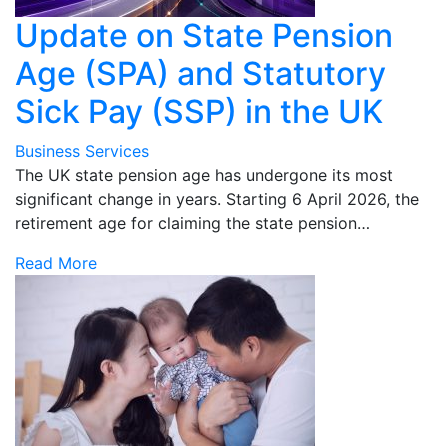
Update on State Pension
Age (SPA) and Statutory
Sick Pay (SSP) in the UK
Business Services
The UK state pension age has undergone its most
significant change in years. Starting 6 April 2026, the
retirement age for claiming the state pension…
Read More