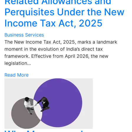
Related Allowances and
Perquisites Under the New
Income Tax Act, 2025
Business Services
The New Income Tax Act, 2025, marks a landmark
moment in the evolution of India’s direct tax
framework. Effective from April 2026, the new
legislation…
Read More