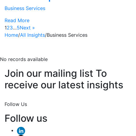
Business Services
Read More
1
2
3
…
5
Next »
Home
/
All Insights
/
Business Services
business-services
No records available
Join our mailing list To
receive our latest insights
Join Now
Follow Us
Follow us