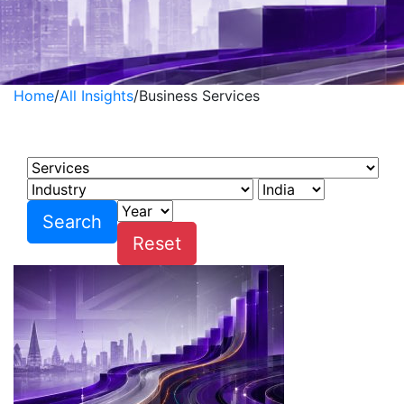
Home
/
All Insights
/
Business Services
Business Services