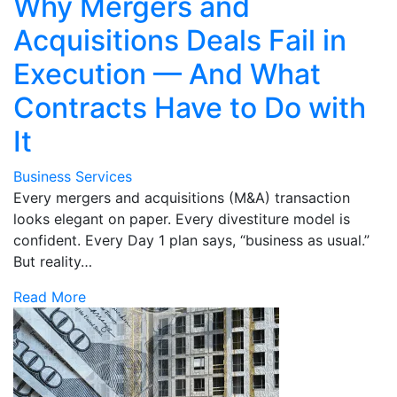
Why Mergers and
Acquisitions Deals Fail in
Execution — And What
Contracts Have to Do with
It
Business Services
Every mergers and acquisitions (M&A) transaction
looks elegant on paper. Every divestiture model is
confident. Every Day 1 plan says, “business as usual.”
But reality…
Read More