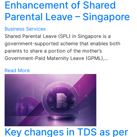
Enhancement of Shared
Parental Leave – Singapore
Business Services
Shared Parental Leave (SPL) in Singapore is a
government-supported scheme that enables both
parents to share a portion of the mother’s
Government-Paid Maternity Leave (GPML),…
Read More
Key changes in TDS as per