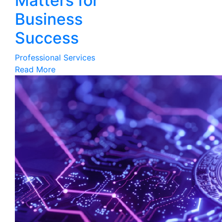
Matters for
Business
Success
Professional Services
Read More