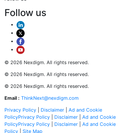
Follow us
© 2026 Nexdigm. All rights reserved.
© 2026 Nexdigm. All rights reserved.
© 2026 Nexdigm. All rights reserved.
Email :
ThinkNext@nexdigm.com
Privacy Policy
|
Disclaimer
|
Ad and Cookie
Policy
Privacy Policy
|
Disclaimer
|
Ad and Cookie
Policy
Privacy Policy
|
Disclaimer
|
Ad and Cookie
Policy
|
Site Map