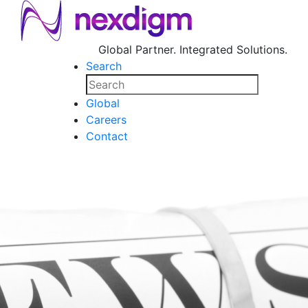
Global Partner. Integrated Solutions.
Search
Global
Careers
Contact