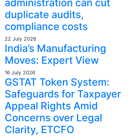
administration can cut
duplicate audits,
compliance costs
22 July 2026
India’s Manufacturing
Moves: Expert View
16 July 2026
GSTAT Token System:
Safeguards for Taxpayer
Appeal Rights Amid
Concerns over Legal
Clarity, ETCFO