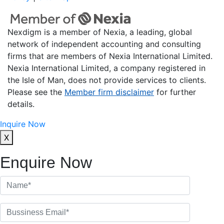
Nexdigm is a member of Nexia, a leading, global
network of independent accounting and consulting
firms that are members of Nexia International Limited.
Nexia International Limited, a company registered in
the Isle of Man, does not provide services to clients.
Please see the
Member firm disclaimer
for further
details.
Inquire Now
X
Enquire Now