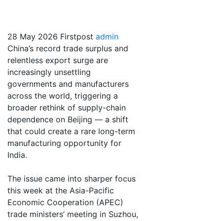
a winner
28 May 2026
Firstpost
admin
China’s record trade surplus and
relentless export surge are
increasingly unsettling
governments and manufacturers
across the world, triggering a
broader rethink of supply-chain
dependence on Beijing — a shift
that could create a rare long-term
manufacturing opportunity for
India.
The issue came into sharper focus
this week at the Asia-Pacific
Economic Cooperation (APEC)
trade ministers’ meeting in Suzhou,