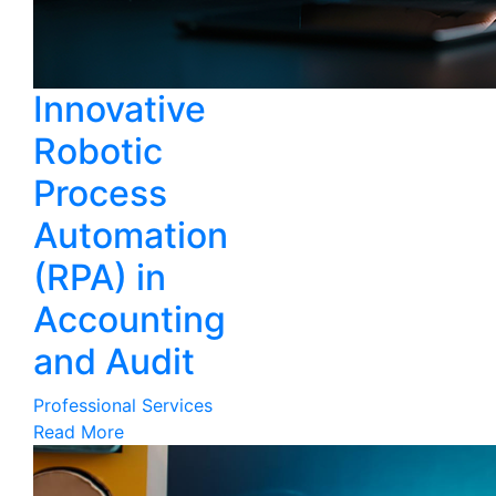
Innovative
Robotic
Process
Automation
(RPA) in
Accounting
and Audit
Professional Services
Read More