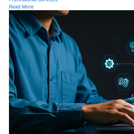
Read More