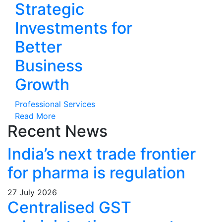
Strategic
Investments for
Better
Business
Growth
Professional Services
Read More
Recent News
India’s next trade frontier
for pharma is regulation
27 July 2026
Centralised GST