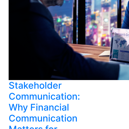
Stakeholder
Communication:
Why Financial
Communication