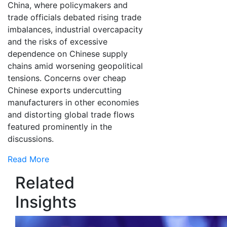
China, where policymakers and
trade officials debated rising trade
imbalances, industrial overcapacity
and the risks of excessive
dependence on Chinese supply
chains amid worsening geopolitical
tensions. Concerns over cheap
Chinese exports undercutting
manufacturers in other economies
and distorting global trade flows
featured prominently in the
discussions.
Read More
Related
Insights