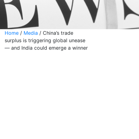
Home
/
Media
/
China’s trade
surplus is triggering global unease
— and India could emerge a winner
China’s trade
surplus is
triggering
global unease
— and India
could emerge