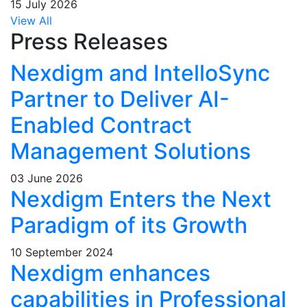
15 July 2026
View All
Press Releases
Nexdigm and IntelloSync
Partner to Deliver AI-
Enabled Contract
Management Solutions
03 June 2026
Nexdigm Enters the Next
Paradigm of its Growth
10 September 2024
Nexdigm enhances
capabilities in Professional