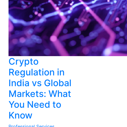
Crypto
Regulation in
India vs Global
Markets: What
You Need to
Know
Professional Services