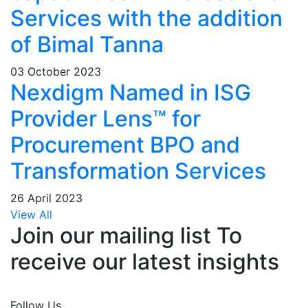
Services with the addition
of Bimal Tanna
03 October 2023
Nexdigm Named in ISG
Provider Lens™ for
Procurement BPO and
Transformation Services
26 April 2023
View All
Join our mailing list To
receive our latest insights
Join Now
Follow Us