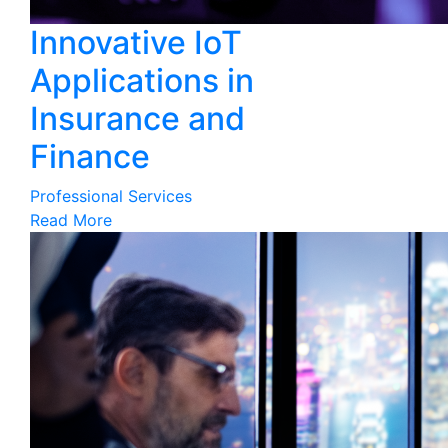
Innovative IoT
Applications in
Insurance and
Finance
Professional Services
Read More