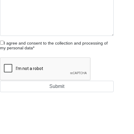
I agree and consent to the collection and processing of
my personal data*