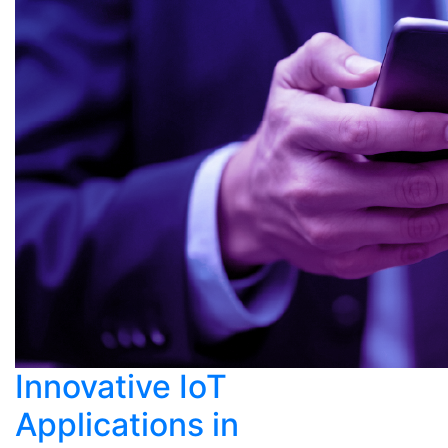
Innovative IoT
Applications in