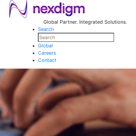
Global Partner. Integrated Solutions.
Search
Global
Careers
Contact