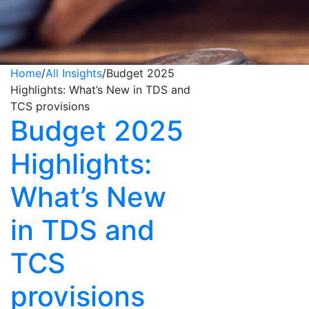
Home
/
All Insights
/
Budget 2025
Highlights: What’s New in TDS and
TCS provisions
Budget 2025
Highlights:
What’s New
in TDS and
TCS
provisions