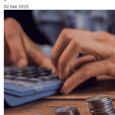
02 Feb 2025