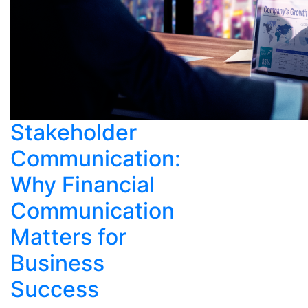
Stakeholder
Communication:
Why Financial
Communication
Matters for
Business
Success