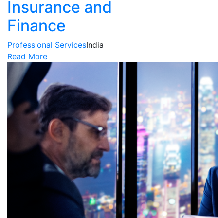
Insurance and
Finance
Professional Services
India
Read More