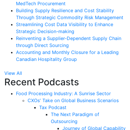
MedTech Procurement
Building Supply Resilience and Cost Stability
Through Strategic Commodity Risk Management
Streamlining Cost Data Visibility to Enhance
Strategic Decision-making
Reinventing a Supplier-Dependent Supply Chain
through Direct Sourcing
Accounting and Monthly Closure for a Leading
Canadian Hospitality Group
View All
Recent Podcasts
Food Processing Industry: A Sunrise Sector
CXOs' Take on Global Business Scenarios
Tax Podcast
The Next Paradigm of
Outsourcing
Journey of Global Capability