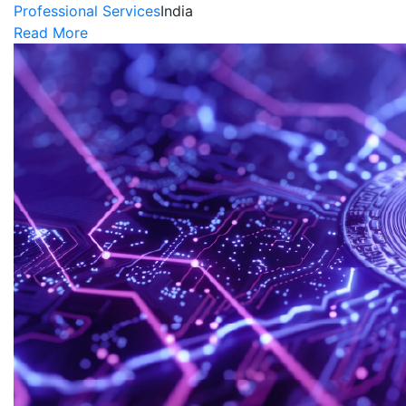
Professional Services
India
Read More