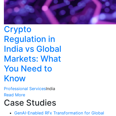
Crypto
Regulation in
India vs Global
Markets: What
You Need to
Know
Professional Services
India
Read More
Case Studies
GenAI-Enabled RFx Transformation for Global