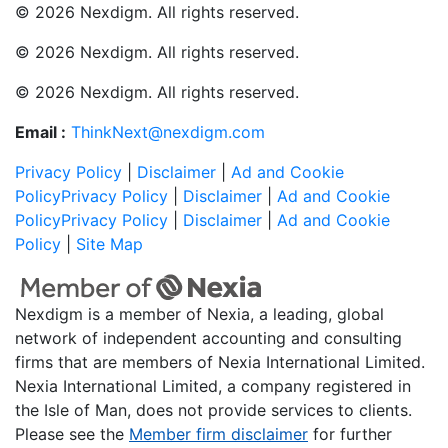
© 2026 Nexdigm. All rights reserved.
© 2026 Nexdigm. All rights reserved.
© 2026 Nexdigm. All rights reserved.
Email :
ThinkNext@nexdigm.com
Privacy Policy
|
Disclaimer
|
Ad and Cookie
Policy
Privacy Policy
|
Disclaimer
|
Ad and Cookie
Policy
Privacy Policy
|
Disclaimer
|
Ad and Cookie
Policy
|
Site Map
Nexdigm is a member of Nexia, a leading, global
network of independent accounting and consulting
firms that are members of Nexia International Limited.
Nexia International Limited, a company registered in
the Isle of Man, does not provide services to clients.
Please see the
Member firm disclaimer
for further