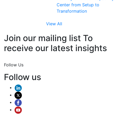
Center from Setup to
Transformation
View All
Join our mailing list To
receive our latest insights
Join Now
Follow Us
Follow us