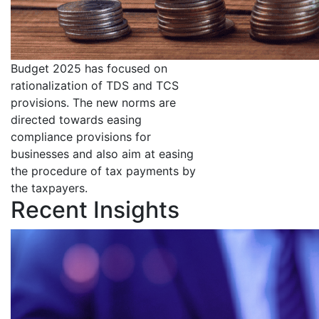
Budget 2025 has focused on
rationalization of TDS and TCS
provisions. The new norms are
directed towards easing
compliance provisions for
businesses and also aim at easing
the procedure of tax payments by
the taxpayers.
Recent Insights