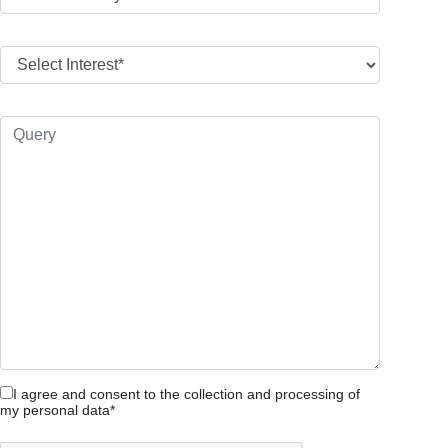
I agree and consent to the collection and processing of
my personal data*