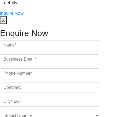
details.
Inquire Now
X
Enquire Now