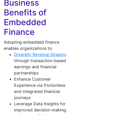
Business
Benefits of
Embedded
Finance
Adopting embedded finance
enables organizations to:
Diversify Revenue Streams
through transaction-based
earnings and financial
partnerships
Enhance Customer
Experience via frictionless
and integrated financial
journeys
Leverage Data Insights for
improved decision-making