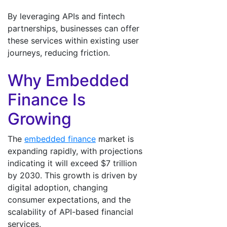
By leveraging APIs and fintech
partnerships, businesses can offer
these services within existing user
journeys, reducing friction.
Why Embedded
Finance Is
Growing
The
embedded finance
market is
expanding rapidly, with projections
indicating it will exceed $7 trillion
by 2030. This growth is driven by
digital adoption, changing
consumer expectations, and the
scalability of API-based financial
services.