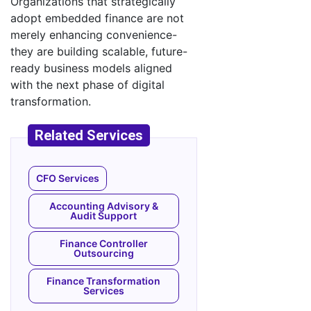
Organizations that strategically
adopt embedded finance are not
merely enhancing convenience-
they are building scalable, future-
ready business models aligned
with the next phase of digital
transformation.
CFO Services
Accounting Advisory &
Audit Support
Finance Controller
Outsourcing
Finance Transformation
Services