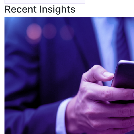
Recent Insights