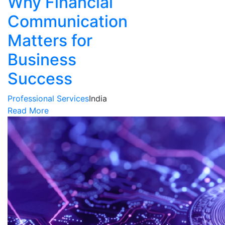
Why Financial
Communication
Matters for
Business
Success
Professional Services
India
Read More