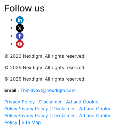
Follow us
© 2026 Nexdigm. All rights reserved.
© 2026 Nexdigm. All rights reserved.
© 2026 Nexdigm. All rights reserved.
Email :
ThinkNext@nexdigm.com
Privacy Policy
|
Disclaimer
|
Ad and Cookie
Policy
Privacy Policy
|
Disclaimer
|
Ad and Cookie
Policy
Privacy Policy
|
Disclaimer
|
Ad and Cookie
Policy
|
Site Map