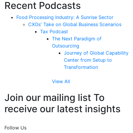
Recent Podcasts
Food Processing Industry: A Sunrise Sector
CXOs' Take on Global Business Scenarios
Tax Podcast
The Next Paradigm of
Outsourcing
Journey of Global Capability
Center from Setup to
Transformation
View All
Join our mailing list To
receive our latest insights
Join Now
Follow Us