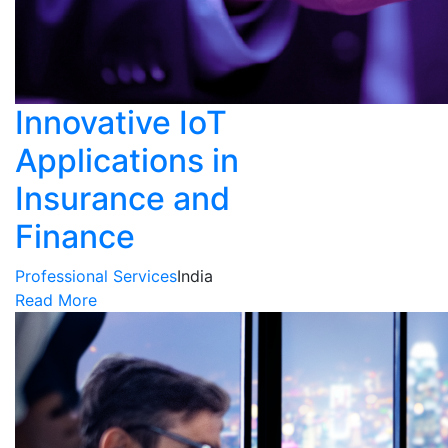
Innovative IoT
Applications in
Insurance and
Finance
Professional Services
India
Read More