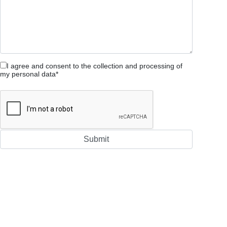
I agree and consent to the collection and processing of
my personal data*