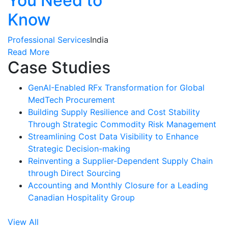
You Need to
Know
Professional Services
India
Read More
Case Studies
GenAI-Enabled RFx Transformation for Global
MedTech Procurement
Building Supply Resilience and Cost Stability
Through Strategic Commodity Risk Management
Streamlining Cost Data Visibility to Enhance
Strategic Decision-making
Reinventing a Supplier-Dependent Supply Chain
through Direct Sourcing
Accounting and Monthly Closure for a Leading
Canadian Hospitality Group
View All