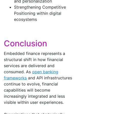
and personalization
Strengthening Competitive
Positioning within digital
ecosystems
Conclusion
Embedded finance represents a
structural shift in how financial
services are delivered and
consumed. As
open banking
frameworks
and API infrastructures
continue to evolve, financial
capabilities will become
increasingly integrated and less
visible within user experiences.