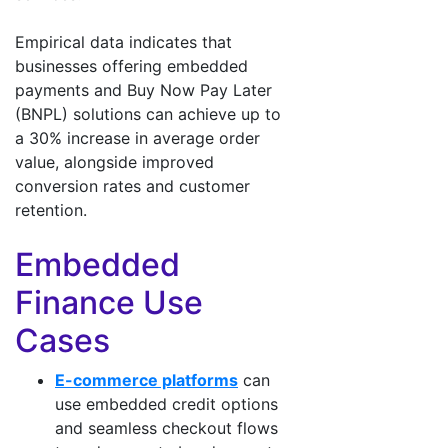
Empirical data indicates that
businesses offering embedded
payments and Buy Now Pay Later
(BNPL) solutions can achieve up to
a 30% increase in average order
value, alongside improved
conversion rates and customer
retention.
Embedded
Finance Use
Cases
E-commerce platforms
can
use embedded credit options
and seamless checkout flows