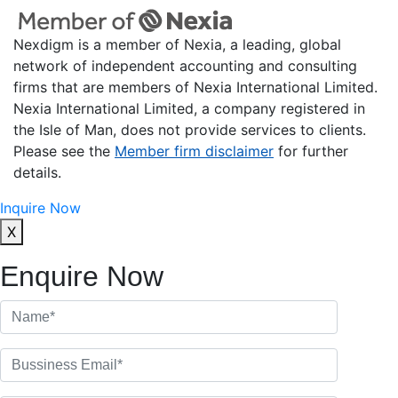
Nexdigm is a member of Nexia, a leading, global
network of independent accounting and consulting
firms that are members of Nexia International Limited.
Nexia International Limited, a company registered in
the Isle of Man, does not provide services to clients.
Please see the
Member firm disclaimer
for further
details.
Inquire Now
X
Enquire Now