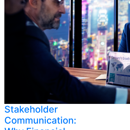
Stakeholder
Communication: