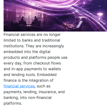
Financial services are no longer
limited to banks and traditional
institutions. They are increasingly
embedded into the digital
products and platforms people use
every day, from checkout flows
and in-app payments to wallets
and lending tools. Embedded
finance is the integration of
financial services
, such as
payments, lending, insurance, and
banking, into non-financial
platforms.