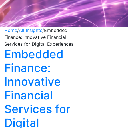
Home
/
All Insights
/
Embedded
Finance: Innovative Financial
Services for Digital Experiences
Embedded
Finance:
Innovative
Financial
Services for
Digital