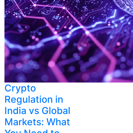
Crypto
Regulation in
India vs Global
Markets: What