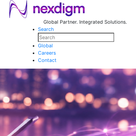
Global Partner. Integrated Solutions.
Search
Global
Careers
Contact