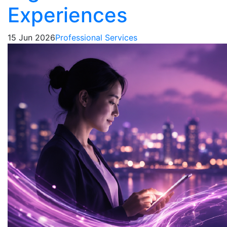
Experiences
15 Jun 2026
Professional Services