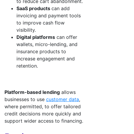
to reduce cart abandonment.
SaaS products
can add
invoicing and payment tools
to improve cash flow
visibility.
Digital platforms
can offer
wallets, micro-lending, and
insurance products to
increase engagement and
retention.
Platform-based lending
allows
businesses to use
customer data
,
where permitted, to offer tailored
credit decisions more quickly and
support wider access to financing.