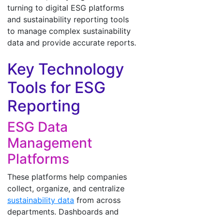
turning to digital ESG platforms
and sustainability reporting tools
to manage complex sustainability
data and provide accurate reports.
Key Technology
Tools for ESG
Reporting
ESG Data
Management
Platforms
These platforms help companies
collect, organize, and centralize
sustainability data
from across
departments. Dashboards and