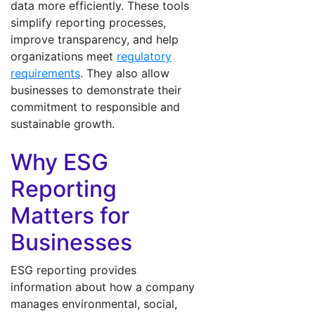
data more efficiently. These tools
simplify reporting processes,
improve transparency, and help
organizations meet
regulatory
requirements
. They also allow
businesses to demonstrate their
commitment to responsible and
sustainable growth.
Why ESG
Reporting
Matters for
Businesses
ESG reporting provides
information about how a company
manages environmental, social,