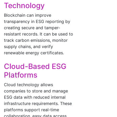
Technology
Blockchain can improve
transparency in ESG reporting by
creating secure and tamper-
resistant records. It can be used to
track carbon emissions, monitor
supply chains, and verify
renewable energy certificates.
Cloud-Based ESG
Platforms
Cloud technology allows
companies to store and manage
ESG data with reduced internal
infrastructure requirements. These
platforms support real-time
collaboration, easy data access,