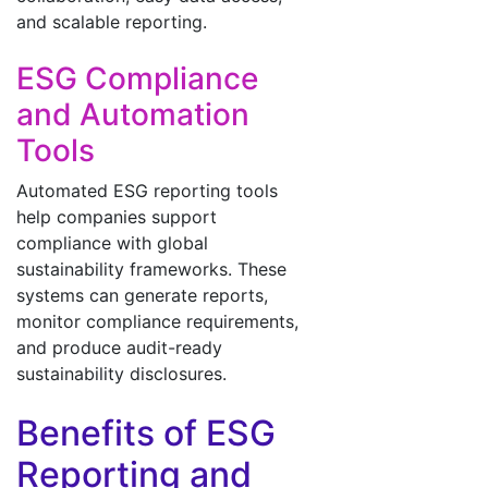
and scalable reporting.
ESG Compliance
and Automation
Tools
Automated ESG reporting tools
help companies support
compliance with global
sustainability frameworks. These
systems can generate reports,
monitor compliance requirements,
and produce audit-ready
sustainability disclosures.
Benefits of ESG
Reporting and