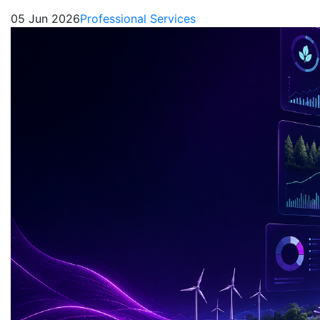
05 Jun 2026
Professional Services