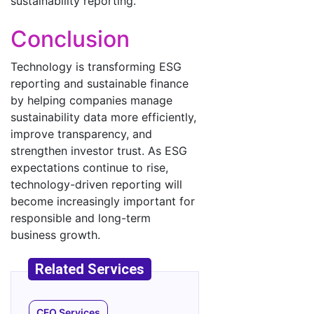
sustainability reporting.
Conclusion
Technology is transforming ESG
reporting and sustainable finance
by helping companies manage
sustainability data more efficiently,
improve transparency, and
strengthen investor trust. As ESG
expectations continue to rise,
technology-driven reporting will
become increasingly important for
responsible and long-term
business growth.
CFO Services