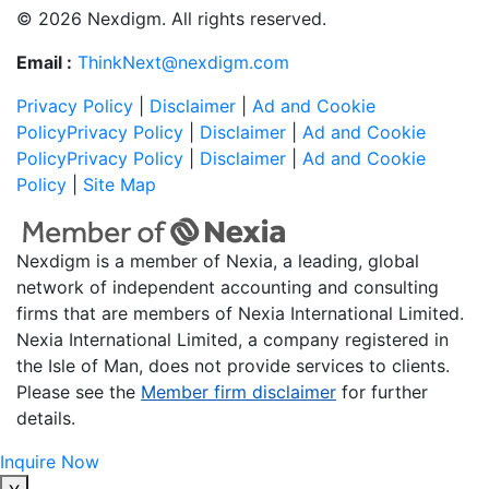
© 2026 Nexdigm. All rights reserved.
Email :
ThinkNext@nexdigm.com
Privacy Policy
|
Disclaimer
|
Ad and Cookie
Policy
Privacy Policy
|
Disclaimer
|
Ad and Cookie
Policy
Privacy Policy
|
Disclaimer
|
Ad and Cookie
Policy
|
Site Map
Nexdigm is a member of Nexia, a leading, global
network of independent accounting and consulting
firms that are members of Nexia International Limited.
Nexia International Limited, a company registered in
the Isle of Man, does not provide services to clients.
Please see the
Member firm disclaimer
for further
details.
Inquire Now