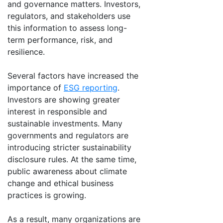
and governance matters. Investors,
regulators, and stakeholders use
this information to assess long-
term performance, risk, and
resilience.
Several factors have increased the
importance of
ESG reporting
.
Investors are showing greater
interest in responsible and
sustainable investments. Many
governments and regulators are
introducing stricter sustainability
disclosure rules. At the same time,
public awareness about climate
change and ethical business
practices is growing.
As a result, many organizations are