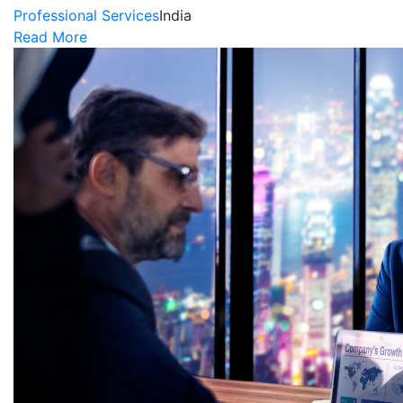
Professional Services
India
Read More