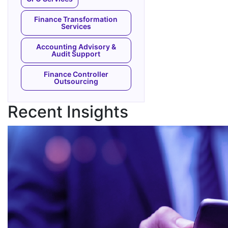
Finance Transformation
Services
Accounting Advisory &
Audit Support
Finance Controller
Outsourcing
Recent Insights