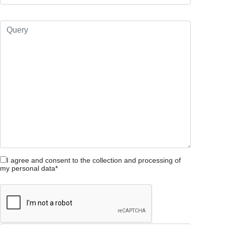
I agree and consent to the collection and processing of
my personal data*