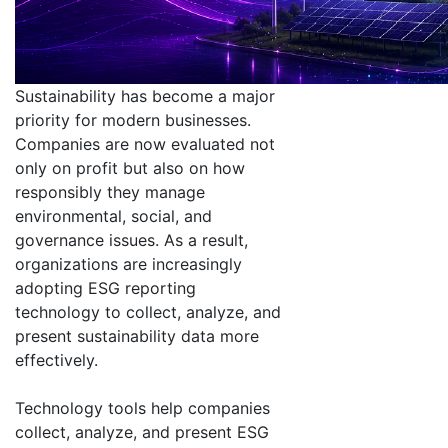
Sustainability has become a major
priority for modern businesses.
Companies are now evaluated not
only on profit but also on how
responsibly they manage
environmental, social, and
governance issues. As a result,
organizations are increasingly
adopting ESG reporting
technology to collect, analyze, and
present sustainability data more
effectively.
Technology tools help companies
collect, analyze, and present ESG