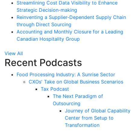
Streamlining Cost Data Visibility to Enhance
Strategic Decision-making
Reinventing a Supplier-Dependent Supply Chain
through Direct Sourcing
Accounting and Monthly Closure for a Leading
Canadian Hospitality Group
View All
Recent Podcasts
Food Processing Industry: A Sunrise Sector
CXOs' Take on Global Business Scenarios
Tax Podcast
The Next Paradigm of
Outsourcing
Journey of Global Capability
Center from Setup to
Transformation