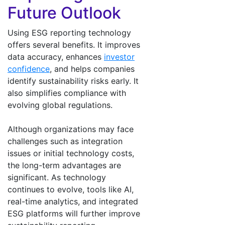
Future Outlook
Using ESG reporting technology
offers several benefits. It improves
data accuracy, enhances
investor
confidence
, and helps companies
identify sustainability risks early. It
also simplifies compliance with
evolving global regulations.
Although organizations may face
challenges such as integration
issues or initial technology costs,
the long-term advantages are
significant. As technology
continues to evolve, tools like AI,
real-time analytics, and integrated
ESG platforms will further improve