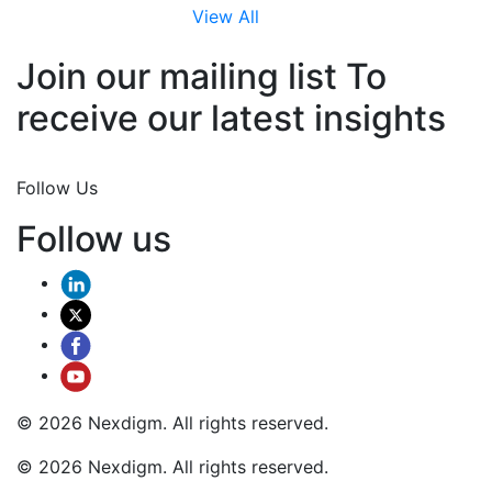
View All
Join our mailing list To
receive our latest insights
Join Now
Follow Us
Follow us
© 2026 Nexdigm. All rights reserved.
© 2026 Nexdigm. All rights reserved.