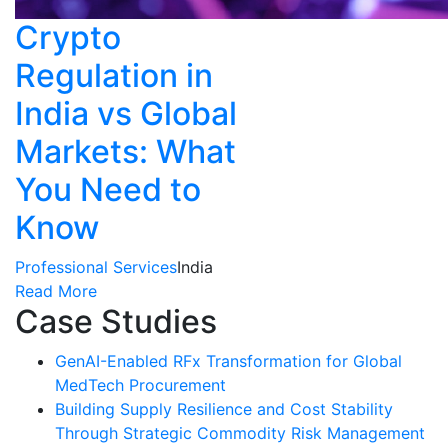
Crypto
Regulation in
India vs Global
Markets: What
You Need to
Know
Professional Services
India
Read More
Case Studies
GenAI-Enabled RFx Transformation for Global
MedTech Procurement
Building Supply Resilience and Cost Stability
Through Strategic Commodity Risk Management