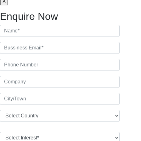
X
Enquire Now