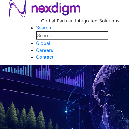
Global Partner. Integrated Solutions.
Search
Global
Careers
Contact