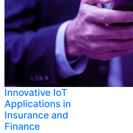
Innovative IoT
Applications in
Insurance and
Finance