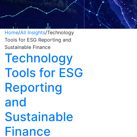
Home
/
All Insights
/
Technology
Tools for ESG Reporting and
Sustainable Finance
Technology
Tools for ESG
Reporting
and
Sustainable
Finance