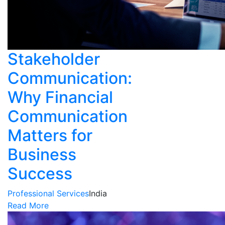
Stakeholder
Communication:
Why Financial
Communication
Matters for
Business
Success
Professional Services
India
Read More