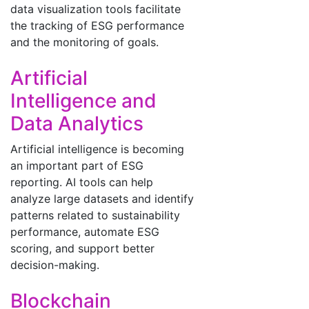
data visualization tools facilitate
the tracking of ESG performance
and the monitoring of goals.
Artificial
Intelligence and
Data Analytics
Artificial intelligence is becoming
an important part of ESG
reporting. AI tools can help
analyze large datasets and identify
patterns related to sustainability
performance, automate ESG
scoring, and support better
decision-making.
Blockchain