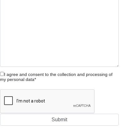
I agree and consent to the collection and processing of
my personal data*