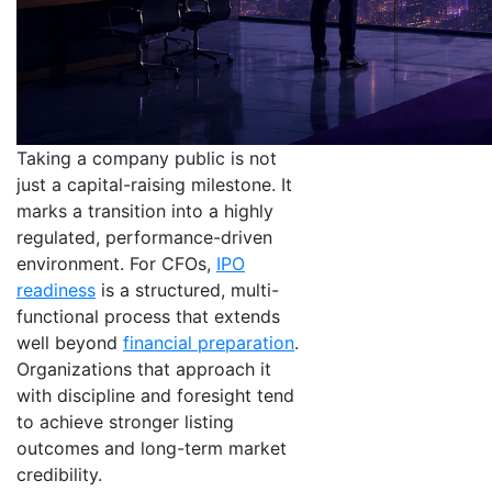
Taking a company public is not
just a capital-raising milestone. It
marks a transition into a highly
regulated, performance-driven
environment. For CFOs,
IPO
readiness
is a structured, multi-
functional process that extends
well beyond
financial preparation
.
Organizations that approach it
with discipline and foresight tend
to achieve stronger listing
outcomes and long-term market
credibility.