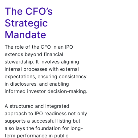
The CFO’s
Strategic
Mandate
The role of the CFO in an IPO
extends beyond financial
stewardship. It involves aligning
internal processes with external
expectations, ensuring consistency
in disclosures, and enabling
informed investor decision-making.
A structured and integrated
approach to IPO readiness not only
supports a successful listing but
also lays the foundation for long-
term performance in public