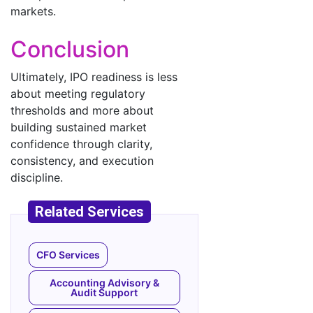
markets.
Conclusion
Ultimately, IPO readiness is less
about meeting regulatory
thresholds and more about
building sustained market
confidence through clarity,
consistency, and execution
discipline.
CFO Services
Accounting Advisory &
Audit Support