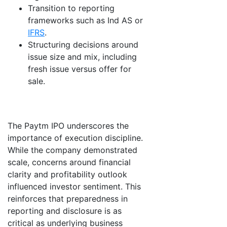
Transition to reporting
frameworks such as Ind AS or
IFRS
.
Structuring decisions around
issue size and mix, including
fresh issue versus offer for
sale.
The Paytm IPO underscores the
importance of execution discipline.
While the company demonstrated
scale, concerns around financial
clarity and profitability outlook
influenced investor sentiment. This
reinforces that preparedness in
reporting and disclosure is as
critical as underlying business