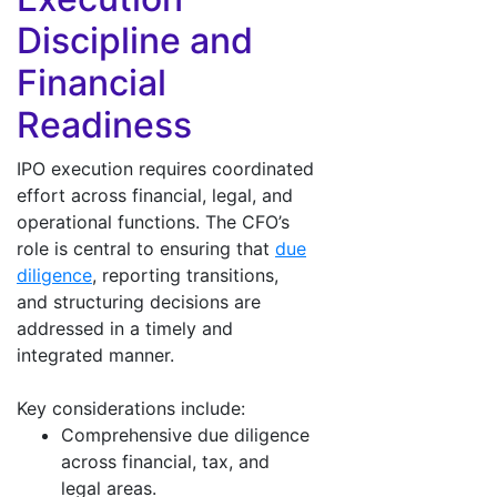
Discipline and
Financial
Readiness
IPO execution requires coordinated
effort across financial, legal, and
operational functions. The CFO’s
role is central to ensuring that
due
diligence
, reporting transitions,
and structuring decisions are
addressed in a timely and
integrated manner.
Key considerations include:
Comprehensive due diligence
across financial, tax, and
legal areas.