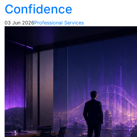
Confidence
03 Jun 2026
Professional Services