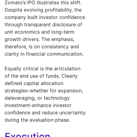
Zomato’s IPO illustrates this shift.
Despite evolving profitability, the
company built investor confidence
through transparent disclosure of
unit economics and long-term
growth drivers. The emphasis,
therefore, is on consistency and
clarity in financial communication.
Equally critical is the articulation
of the end use of funds. Clearly
defined capital allocation
strategies-whether for expansion,
deleveraging, or technology
investment-enhance investor
confidence and reduce uncertainty
during the evaluation phase.
Execution