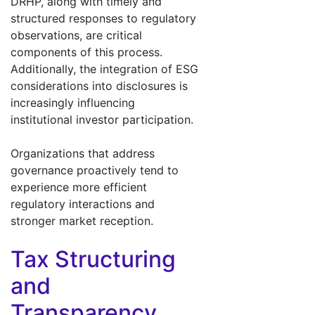
DRHP, along with timely and
structured responses to regulatory
observations, are critical
components of this process.
Additionally, the integration of ESG
considerations into disclosures is
increasingly influencing
institutional investor participation.
Organizations that address
governance proactively tend to
experience more efficient
regulatory interactions and
stronger market reception.
Tax Structuring
and
Transparency