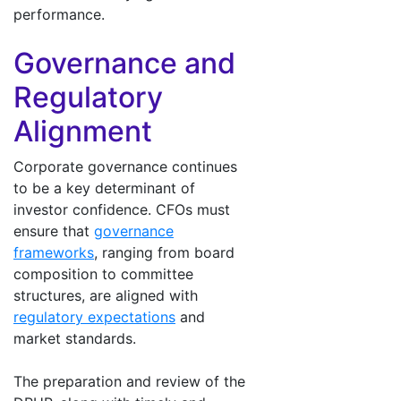
performance.
Governance and
Regulatory
Alignment
Corporate governance continues
to be a key determinant of
investor confidence. CFOs must
ensure that
governance
frameworks
, ranging from board
composition to committee
structures, are aligned with
regulatory expectations
and
market standards.
The preparation and review of the