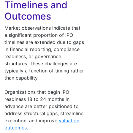
Timelines and
Outcomes
Market observations indicate that
a significant proportion of IPO
timelines are extended due to gaps
in financial reporting, compliance
readiness, or governance
structures. These challenges are
typically a function of timing rather
than capability.
Organizations that begin IPO
readiness 18 to 24 months in
advance are better positioned to
address structural gaps, streamline
execution, and improve
valuation
outcomes
.