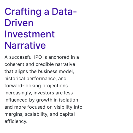
Crafting a Data-
Driven
Investment
Narrative
A successful IPO is anchored in a
coherent and credible narrative
that aligns the business model,
historical performance, and
forward-looking projections.
Increasingly, investors are less
influenced by growth in isolation
and more focused on visibility into
margins, scalability, and capital
efficiency.