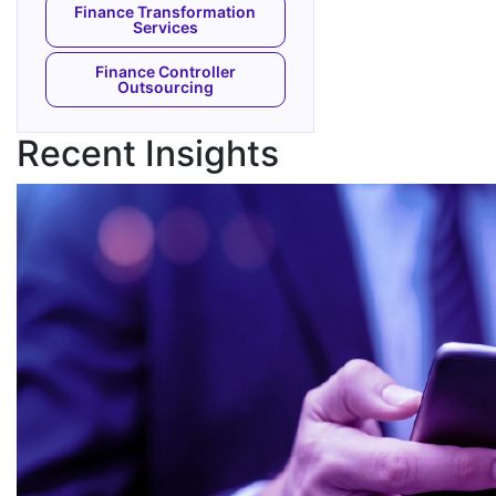
Finance Transformation
Services
Finance Controller
Outsourcing
Recent Insights