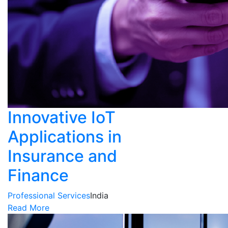
Innovative IoT
Applications in
Insurance and
Finance
Professional Services
India
Read More