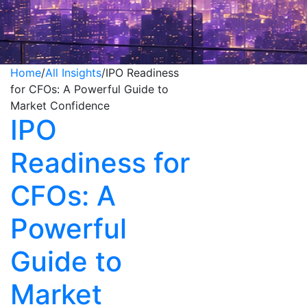
Home
/
All Insights
/
IPO Readiness
for CFOs: A Powerful Guide to
Market Confidence
IPO
Readiness for
CFOs: A
Powerful
Guide to
Market