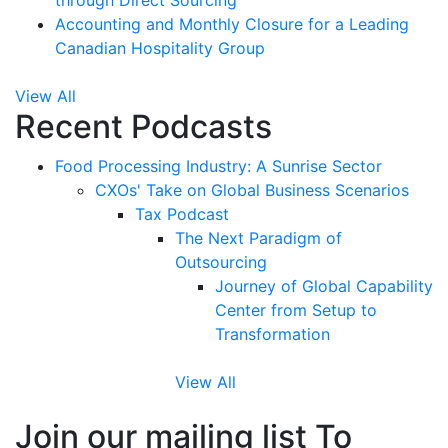
through Direct Sourcing
Accounting and Monthly Closure for a Leading
Canadian Hospitality Group
View All
Recent Podcasts
Food Processing Industry: A Sunrise Sector
CXOs' Take on Global Business Scenarios
Tax Podcast
The Next Paradigm of
Outsourcing
Journey of Global Capability
Center from Setup to
Transformation
View All
Join our mailing list To