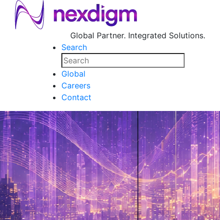
Global Partner. Integrated Solutions.
Search
Global
Careers
Contact