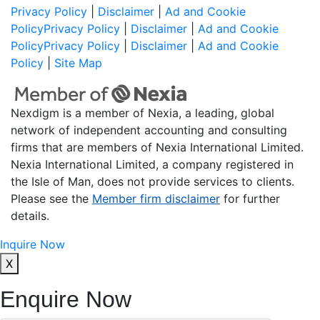
Privacy Policy
|
Disclaimer
|
Ad and Cookie
Policy
Privacy Policy
|
Disclaimer
|
Ad and Cookie
Policy
Privacy Policy
|
Disclaimer
|
Ad and Cookie
Policy
|
Site Map
Nexdigm is a member of Nexia, a leading, global
network of independent accounting and consulting
firms that are members of Nexia International Limited.
Nexia International Limited, a company registered in
the Isle of Man, does not provide services to clients.
Please see the
Member firm disclaimer
for further
details.
Inquire Now
X
Enquire Now