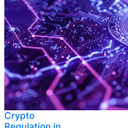
Crypto
Regulation in