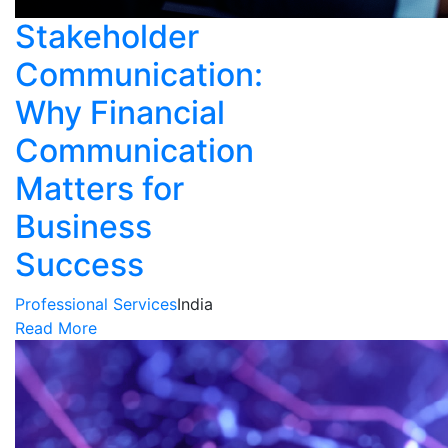
Stakeholder
Communication:
Why Financial
Communication
Matters for
Business
Success
Professional Services
India
Read More