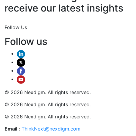
receive our latest insights
Join Now
Follow Us
Follow us
© 2026 Nexdigm. All rights reserved.
© 2026 Nexdigm. All rights reserved.
© 2026 Nexdigm. All rights reserved.
Email :
ThinkNext@nexdigm.com