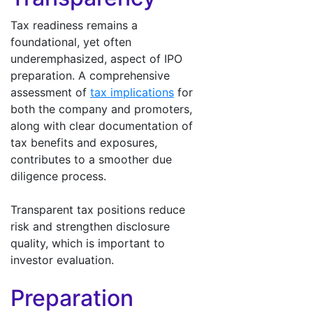
Tax readiness remains a
foundational, yet often
underemphasized, aspect of IPO
preparation. A comprehensive
assessment of
tax implications
for
both the company and promoters,
along with clear documentation of
tax benefits and exposures,
contributes to a smoother due
diligence process.
Transparent tax positions reduce
risk and strengthen disclosure
quality, which is important to
investor evaluation.
Preparation