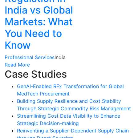
India vs Global
Markets: What
You Need to
Know
Professional Services
India
Read More
Case Studies
GenAI-Enabled RFx Transformation for Global
MedTech Procurement
Building Supply Resilience and Cost Stability
Through Strategic Commodity Risk Management
Streamlining Cost Data Visibility to Enhance
Strategic Decision-making
Reinventing a Supplier-Dependent Supply Chain