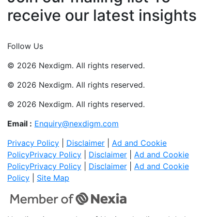
receive our latest insights
Join Now
Follow Us
© 2026 Nexdigm. All rights reserved.
© 2026 Nexdigm. All rights reserved.
© 2026 Nexdigm. All rights reserved.
Email :
Enquiry@nexdigm.com
Privacy Policy
|
Disclaimer
|
Ad and Cookie
Policy
Privacy Policy
|
Disclaimer
|
Ad and Cookie
Policy
Privacy Policy
|
Disclaimer
|
Ad and Cookie
Policy
|
Site Map