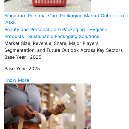
Singapore Personal Care Packaging Market Outlook to
2035
Beauty and Personal Care Packaging
|
Hygiene
Products
|
Sustainable Packaging Solutions
Market Size, Revenue, Share, Major Players,
Segmentation, and Future Outlook Across Key Sectors
Base Year : 2025
Base Year: 2025
Know More