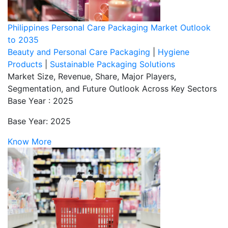
Philippines Personal Care Packaging Market Outlook
to 2035
Beauty and Personal Care Packaging
|
Hygiene
Products
|
Sustainable Packaging Solutions
Market Size, Revenue, Share, Major Players,
Segmentation, and Future Outlook Across Key Sectors
Base Year : 2025
Base Year: 2025
Know More