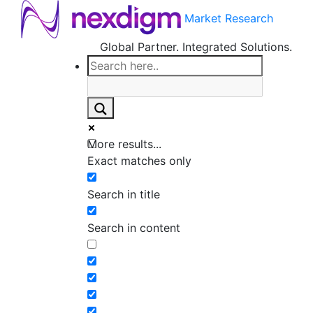
Market Research
Global Partner. Integrated Solutions.
More results...
Exact matches only
Search in title
Search in content