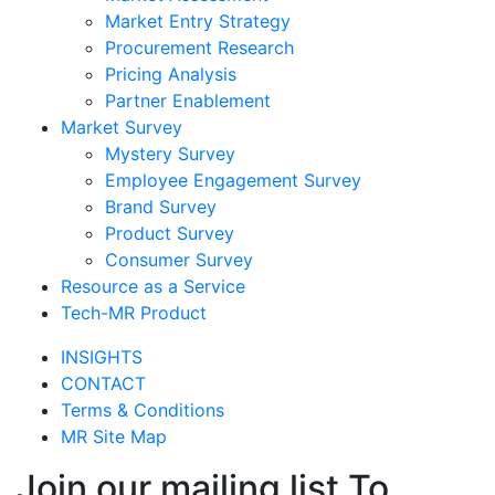
Market Entry Strategy
Procurement Research
Pricing Analysis
Partner Enablement
Market Survey
Mystery Survey
Employee Engagement Survey
Brand Survey
Product Survey
Consumer Survey
Resource as a Service
Tech-MR Product
INSIGHTS
CONTACT
Terms & Conditions
MR Site Map
Join our mailing list To