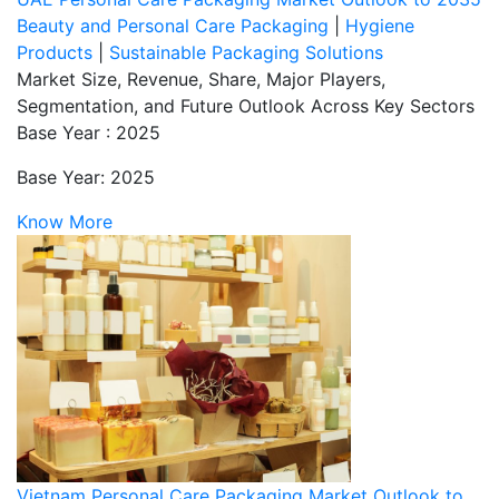
Beauty and Personal Care Packaging
|
Hygiene
Products
|
Sustainable Packaging Solutions
Market Size, Revenue, Share, Major Players,
Segmentation, and Future Outlook Across Key Sectors
Base Year : 2025
Base Year: 2025
Know More
Vietnam Personal Care Packaging Market Outlook to