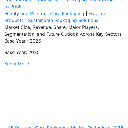
to 2035
Beauty and Personal Care Packaging
|
Hygiene
Products
|
Sustainable Packaging Solutions
Market Size, Revenue, Share, Major Players,
Segmentation, and Future Outlook Across Key Sectors
Base Year : 2025
Base Year: 2025
Know More
UAE Personal Care Packaging Market Outlook to 2035