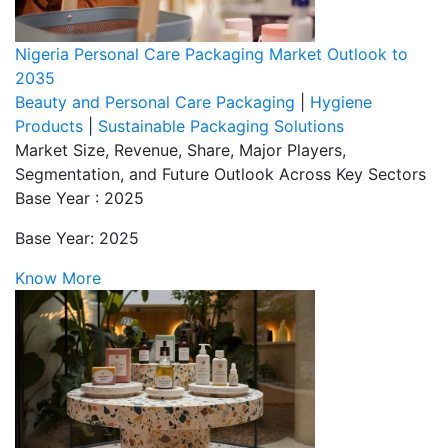
Nigeria Personal Care Packaging Market Outlook to
2035
Beauty and Personal Care Packaging
|
Hygiene
Products
|
Sustainable Packaging Solutions
Market Size, Revenue, Share, Major Players,
Segmentation, and Future Outlook Across Key Sectors
Base Year : 2025
Base Year: 2025
Know More