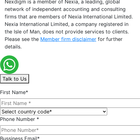
Nexdigm is a member of Nexia, a leading, global
network of independent accounting and consulting
firms that are members of Nexia International Limited.
Nexia International Limited, a company registered in
the Isle of Man, does not provide services to clients.
Please see the
Member firm disclaimer
for further
details.
Talk to Us
First Name*
Phone Number *
Bussiness Email*