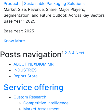
Products
|
Sustainable Packaging Solutions
Market Size, Revenue, Share, Major Players,
Segmentation, and Future Outlook Across Key Sectors
Base Year : 2025
Base Year: 2025
Know More
Posts navigation
1
2
3
4
Next
ABOUT NEXDIGM MR
INDUSTRIES
Report Store
Service offering
Custom Research
Competitive Intelligence
Market Assessment