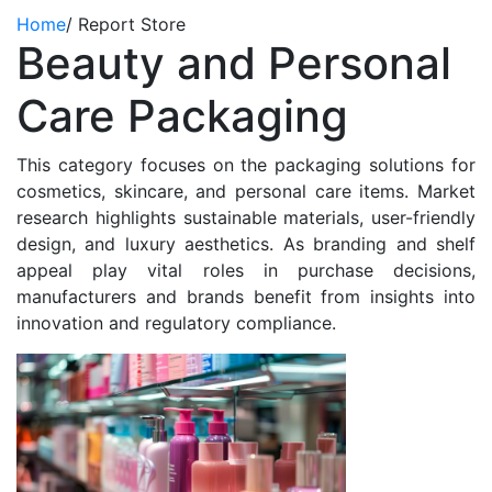
Home
/
Report Store
Beauty and Personal
Care Packaging
This category focuses on the packaging solutions for
cosmetics, skincare, and personal care items. Market
research highlights sustainable materials, user-friendly
design, and luxury aesthetics. As branding and shelf
appeal play vital roles in purchase decisions,
manufacturers and brands benefit from insights into
innovation and regulatory compliance.