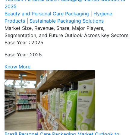
2035
Beauty and Personal Care Packaging
|
Hygiene
Products
|
Sustainable Packaging Solutions
Market Size, Revenue, Share, Major Players,
Segmentation, and Future Outlook Across Key Sectors
Base Year : 2025
Base Year: 2025
Know More
Brazil Personal Care Packaging Market Outlook to