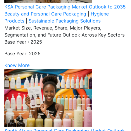
KSA Personal Care Packaging Market Outlook to 2035
Beauty and Personal Care Packaging
|
Hygiene
Products
|
Sustainable Packaging Solutions
Market Size, Revenue, Share, Major Players,
Segmentation, and Future Outlook Across Key Sectors
Base Year : 2025
Base Year: 2025
Know More
South Africa Personal Care Packaging Market Outlook