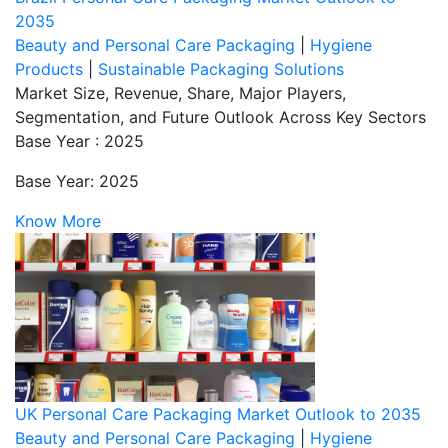
2035
Beauty and Personal Care Packaging
|
Hygiene
Products
|
Sustainable Packaging Solutions
Market Size, Revenue, Share, Major Players,
Segmentation, and Future Outlook Across Key Sectors
Base Year : 2025
Base Year: 2025
Know More
UK Personal Care Packaging Market Outlook to 2035
Beauty and Personal Care Packaging
|
Hygiene