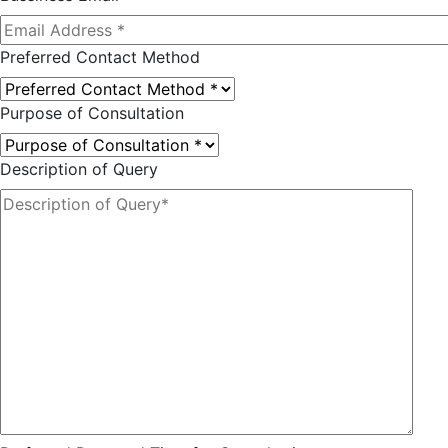
Preferred Contact Method
Purpose of Consultation
Description of Query