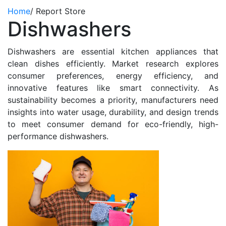
Home
/
Report Store
Dishwashers
Dishwashers are essential kitchen appliances that
clean dishes efficiently. Market research explores
consumer preferences, energy efficiency, and
innovative features like smart connectivity. As
sustainability becomes a priority, manufacturers need
insights into water usage, durability, and design trends
to meet consumer demand for eco-friendly, high-
performance dishwashers.