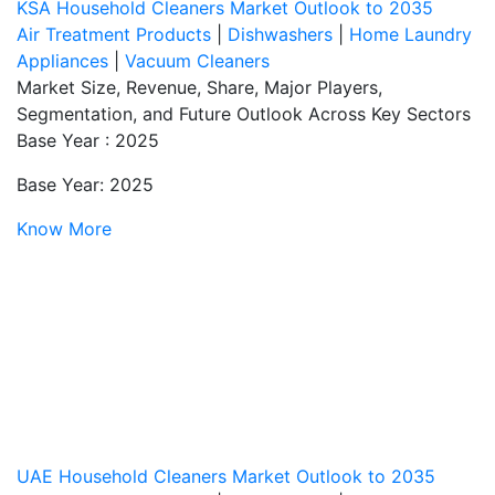
KSA Household Cleaners Market Outlook to 2035
Air Treatment Products
|
Dishwashers
|
Home Laundry
Appliances
|
Vacuum Cleaners
Market Size, Revenue, Share, Major Players,
Segmentation, and Future Outlook Across Key Sectors
Base Year : 2025
Base Year: 2025
Know More
UAE Household Cleaners Market Outlook to 2035