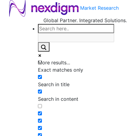
Market Research
Global Partner. Integrated Solutions.
More results...
Exact matches only
Search in title
Search in content