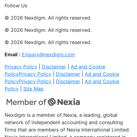
Follow Us
© 2026 Nexdigm. All rights reserved.
© 2026 Nexdigm. All rights reserved.
© 2026 Nexdigm. All rights reserved.
Email :
Enquiry@nexdigm.com
Privacy Policy
|
Disclaimer
|
Ad and Cookie
Policy
Privacy Policy
|
Disclaimer
|
Ad and Cookie
Policy
Privacy Policy
|
Disclaimer
|
Ad and Cookie
Policy
|
Site Map
Nexdigm is a member of Nexia, a leading, global
network of independent accounting and consulting
firms that are members of Nexia International Limited.
Nexia International Limited, a company registered in