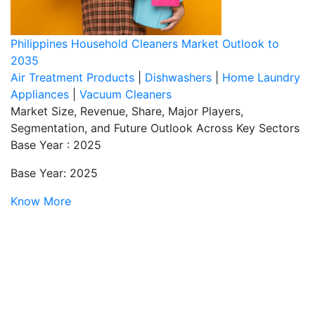
Philippines Household Cleaners Market Outlook to
2035
Air Treatment Products
|
Dishwashers
|
Home Laundry
Appliances
|
Vacuum Cleaners
Market Size, Revenue, Share, Major Players,
Segmentation, and Future Outlook Across Key Sectors
Base Year : 2025
Base Year: 2025
Know More