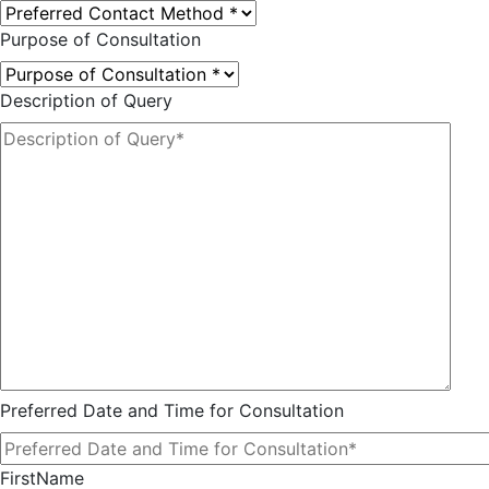
Purpose of Consultation
Description of Query
Preferred Date and Time for Consultation
FirstName