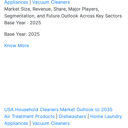
Appliances
|
Vacuum Cleaners
Market Size, Revenue, Share, Major Players,
Segmentation, and Future Outlook Across Key Sectors
Base Year : 2025
Base Year: 2025
Know More
USA Household Cleaners Market Outlook to 2035
Air Treatment Products
|
Dishwashers
|
Home Laundry
Appliances
|
Vacuum Cleaners