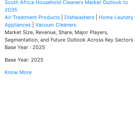
South Africa Household Cleaners Market Outlook to
2035
Air Treatment Products
|
Dishwashers
|
Home Laundry
Appliances
|
Vacuum Cleaners
Market Size, Revenue, Share, Major Players,
Segmentation, and Future Outlook Across Key Sectors
Base Year : 2025
Base Year: 2025
Know More