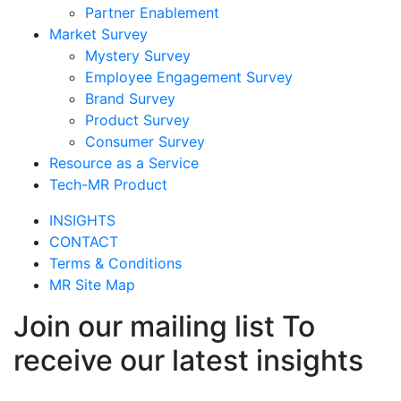
Partner Enablement
Market Survey
Mystery Survey
Employee Engagement Survey
Brand Survey
Product Survey
Consumer Survey
Resource as a Service
Tech-MR Product
INSIGHTS
CONTACT
Terms & Conditions
MR Site Map
Join our mailing list To
receive our latest insights
Join Now