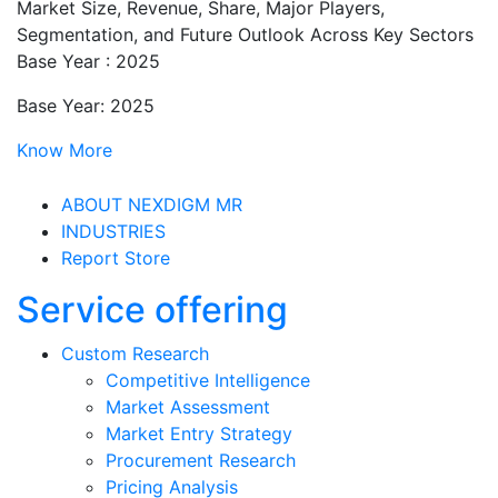
Market Size, Revenue, Share, Major Players,
Segmentation, and Future Outlook Across Key Sectors
Base Year : 2025
Base Year: 2025
Know More
ABOUT NEXDIGM MR
INDUSTRIES
Report Store
Service offering
Custom Research
Competitive Intelligence
Market Assessment
Market Entry Strategy
Procurement Research
Pricing Analysis