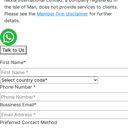
the Isle of Man, does not provide services to clients.
Please see the
Member firm disclaimer
for further
details.
Talk to Us
First Name*
Phone Number *
Bussiness Email*
Preferred Contact Method