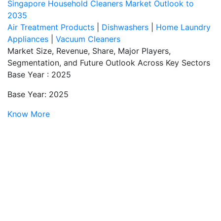
Singapore Household Cleaners Market Outlook to
2035
Air Treatment Products
|
Dishwashers
|
Home Laundry
Appliances
|
Vacuum Cleaners
Market Size, Revenue, Share, Major Players,
Segmentation, and Future Outlook Across Key Sectors
Base Year : 2025
Base Year: 2025
Know More