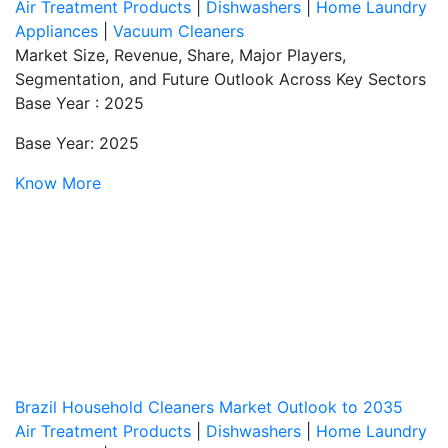
Air Treatment Products
|
Dishwashers
|
Home Laundry
Appliances
|
Vacuum Cleaners
Market Size, Revenue, Share, Major Players,
Segmentation, and Future Outlook Across Key Sectors
Base Year : 2025
Base Year: 2025
Know More
Brazil Household Cleaners Market Outlook to 2035
Air Treatment Products
|
Dishwashers
|
Home Laundry