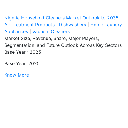
Nigeria Household Cleaners Market Outlook to 2035
Air Treatment Products
|
Dishwashers
|
Home Laundry
Appliances
|
Vacuum Cleaners
Market Size, Revenue, Share, Major Players,
Segmentation, and Future Outlook Across Key Sectors
Base Year : 2025
Base Year: 2025
Know More