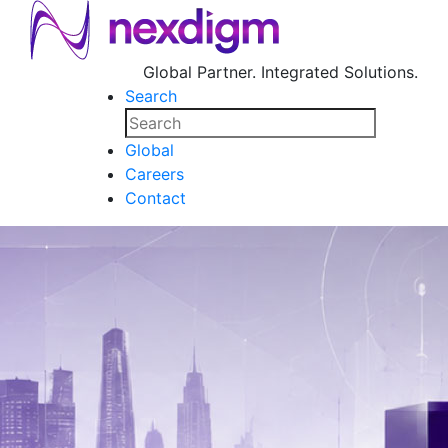
Global Partner. Integrated Solutions.
Search
Global
Careers
Contact