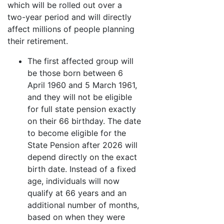
which will be rolled out over a
two-year period and will directly
affect millions of people planning
their retirement.
The first affected group will
be those born between 6
April 1960 and 5 March 1961,
and they will not be eligible
for full state pension exactly
on their 66 birthday. The date
to become eligible for the
State Pension after 2026 will
depend directly on the exact
birth date. Instead of a fixed
age, individuals will now
qualify at 66 years and an
additional number of months,
based on when they were