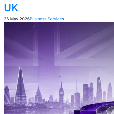
UK
26 May 2026
Business Services