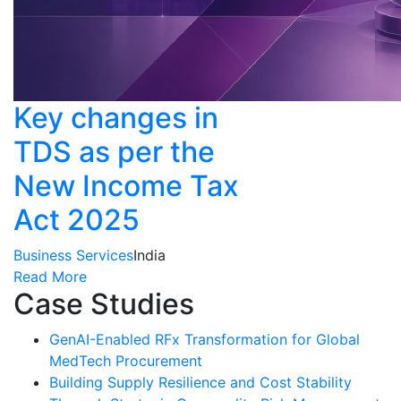
Key changes in
TDS as per the
New Income Tax
Act 2025
Business Services
India
Read More
Case Studies
GenAI-Enabled RFx Transformation for Global
MedTech Procurement
Building Supply Resilience and Cost Stability