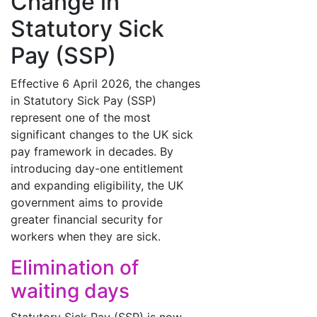
Change in
Statutory Sick
Pay (SSP)
Effective 6 April 2026, the changes
in Statutory Sick Pay (SSP)
represent one of the most
significant changes to the UK sick
pay framework in decades. By
introducing day-one entitlement
and expanding eligibility, the UK
government aims to provide
greater financial security for
workers when they are sick.
Elimination of
waiting days