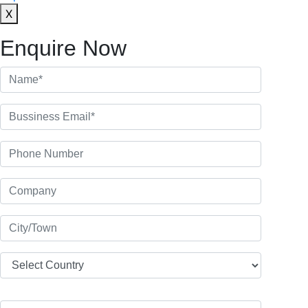
X
Enquire Now