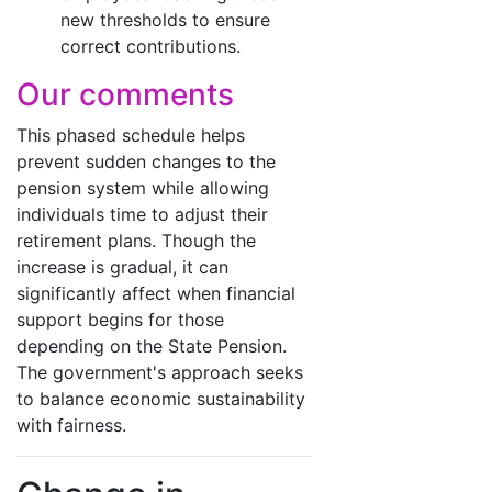
new thresholds to ensure
correct contributions.
Our comments
This phased schedule helps
prevent sudden changes to the
pension system while allowing
individuals time to adjust their
retirement plans. Though the
increase is gradual, it can
significantly affect when financial
support begins for those
depending on the State Pension.
The government's approach seeks
to balance economic sustainability
with fairness.