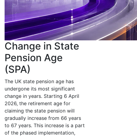
Change in State
Pension Age
(SPA)
The UK state pension age has
undergone its most significant
change in years. Starting 6 April
2026, the retirement age for
claiming the state pension will
gradually increase from 66 years
to 67 years. This increase is a part
of the phased implementation,