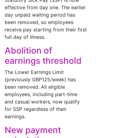
Statutory Sick Pay (SSP) is now
effective from day one. The earlier
day unpaid waiting period has
been removed, so employees
receive pay starting from their first
full day of illness.
Abolition of
earnings threshold
The Lower Earnings Limit
(previously GBP125/week) has
been removed. All eligible
employees, including part-time
and casual workers, now qualify
for SSP regardless of their
earnings.
New payment