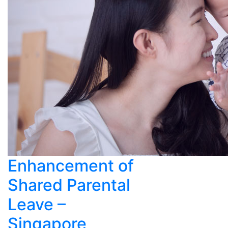
Enhancement of
Shared Parental
Leave –
Singapore