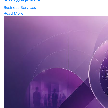
Business Services
Read More