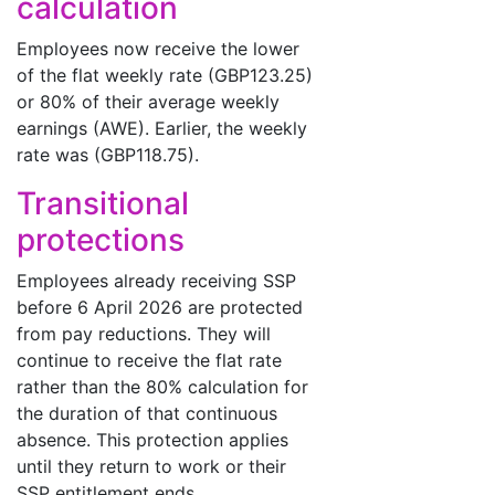
calculation
Employees now receive the lower
of the flat weekly rate (GBP123.25)
or 80% of their average weekly
earnings (AWE). Earlier, the weekly
rate was (GBP118.75).
Transitional
protections
Employees already receiving SSP
before 6 April 2026 are protected
from pay reductions. They will
continue to receive the flat rate
rather than the 80% calculation for
the duration of that continuous
absence. This protection applies
until they return to work or their
SSP entitlement ends.