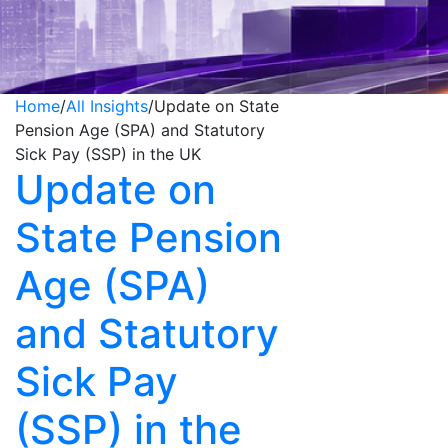
Home
/
All Insights
/
Update on State
Pension Age (SPA) and Statutory
Sick Pay (SSP) in the UK
Update on
State Pension
Age (SPA)
and Statutory
Sick Pay
(SSP) in the