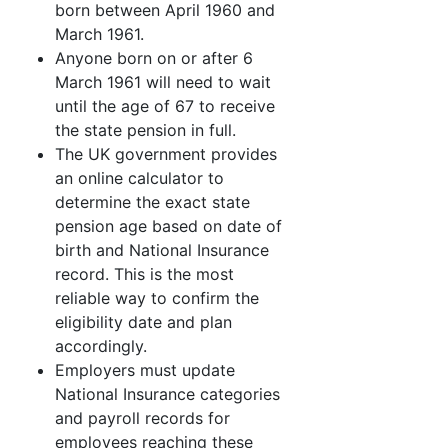
born between April 1960 and
March 1961.
Anyone born on or after 6
March 1961 will need to wait
until the age of 67 to receive
the state pension in full.
The UK government provides
an online calculator to
determine the exact state
pension age based on date of
birth and National Insurance
record. This is the most
reliable way to confirm the
eligibility date and plan
accordingly.
Employers must update
National Insurance categories
and payroll records for
employees reaching these