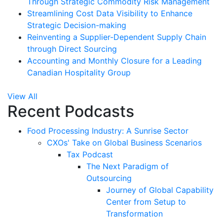
Through Strategic Commodity Risk Management
Streamlining Cost Data Visibility to Enhance
Strategic Decision-making
Reinventing a Supplier-Dependent Supply Chain
through Direct Sourcing
Accounting and Monthly Closure for a Leading
Canadian Hospitality Group
View All
Recent Podcasts
Food Processing Industry: A Sunrise Sector
CXOs' Take on Global Business Scenarios
Tax Podcast
The Next Paradigm of
Outsourcing
Journey of Global Capability
Center from Setup to
Transformation