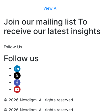
View All
Join our mailing list To
receive our latest insights
Join Now
Follow Us
Follow us
© 2026 Nexdigm. All rights reserved.
© 2026 Nexdigm. All rights reserved.