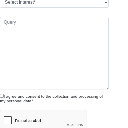
I agree and consent to the collection and processing of
my personal data*