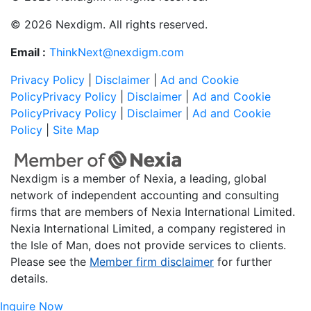
© 2026 Nexdigm. All rights reserved.
Email :
ThinkNext@nexdigm.com
Privacy Policy
|
Disclaimer
|
Ad and Cookie
Policy
Privacy Policy
|
Disclaimer
|
Ad and Cookie
Policy
Privacy Policy
|
Disclaimer
|
Ad and Cookie
Policy
|
Site Map
Nexdigm is a member of Nexia, a leading, global
network of independent accounting and consulting
firms that are members of Nexia International Limited.
Nexia International Limited, a company registered in
the Isle of Man, does not provide services to clients.
Please see the
Member firm disclaimer
for further
details.
Inquire Now