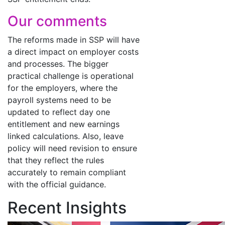
Our comments
The reforms made in SSP will have
a direct impact on employer costs
and processes. The bigger
practical challenge is operational
for the employers, where the
payroll systems need to be
updated to reflect day one
entitlement and new earnings
linked calculations. Also, leave
policy will need revision to ensure
that they reflect the rules
accurately to remain compliant
with the official guidance.
Recent Insights