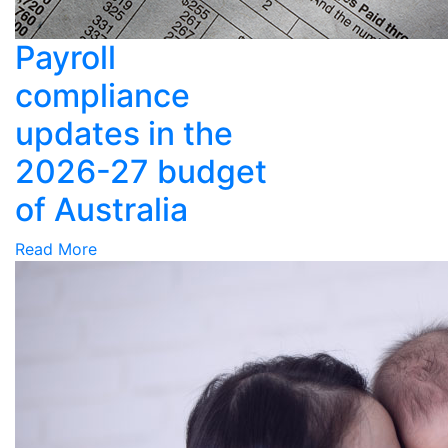
Payroll
compliance
updates in the
2026-27 budget
of Australia
Read More