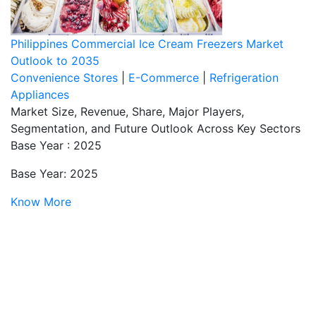
Philippines Commercial Ice Cream Freezers Market
Outlook to 2035
Convenience Stores
|
E-Commerce
|
Refrigeration
Appliances
Market Size, Revenue, Share, Major Players,
Segmentation, and Future Outlook Across Key Sectors
Base Year : 2025
Base Year: 2025
Know More