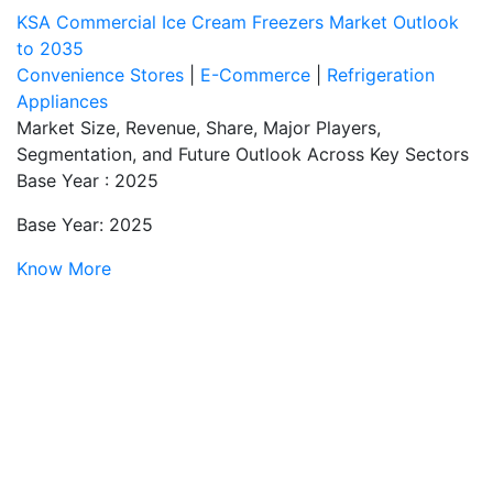
KSA Commercial Ice Cream Freezers Market Outlook
to 2035
Convenience Stores
|
E-Commerce
|
Refrigeration
Appliances
Market Size, Revenue, Share, Major Players,
Segmentation, and Future Outlook Across Key Sectors
Base Year : 2025
Base Year: 2025
Know More