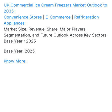
UK Commercial Ice Cream Freezers Market Outlook to
2035
Convenience Stores
|
E-Commerce
|
Refrigeration
Appliances
Market Size, Revenue, Share, Major Players,
Segmentation, and Future Outlook Across Key Sectors
Base Year : 2025
Base Year: 2025
Know More