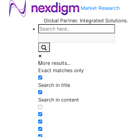
Market Research
Global Partner. Integrated Solutions.
More results...
Exact matches only
Search in title
Search in content