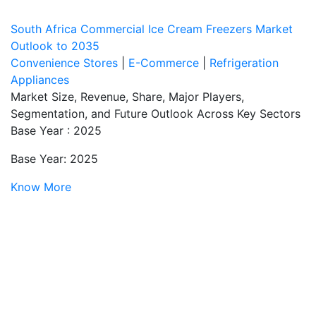
South Africa Commercial Ice Cream Freezers Market
Outlook to 2035
Convenience Stores
|
E-Commerce
|
Refrigeration
Appliances
Market Size, Revenue, Share, Major Players,
Segmentation, and Future Outlook Across Key Sectors
Base Year : 2025
Base Year: 2025
Know More