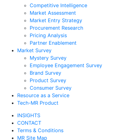
Competitive Intelligence
Market Assessment
Market Entry Strategy
Procurement Research
Pricing Analysis
Partner Enablement
Market Survey
Mystery Survey
Employee Engagement Survey
Brand Survey
Product Survey
Consumer Survey
Resource as a Service
Tech-MR Product
INSIGHTS
CONTACT
Terms & Conditions
MR Site Map