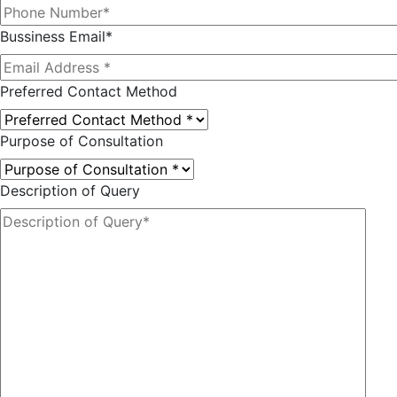
Bussiness Email*
Preferred Contact Method
Purpose of Consultation
Description of Query