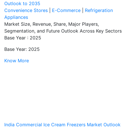
Outlook to 2035
Convenience Stores
|
E-Commerce
|
Refrigeration
Appliances
Market Size, Revenue, Share, Major Players,
Segmentation, and Future Outlook Across Key Sectors
Base Year : 2025
Base Year: 2025
Know More
India Commercial Ice Cream Freezers Market Outlook