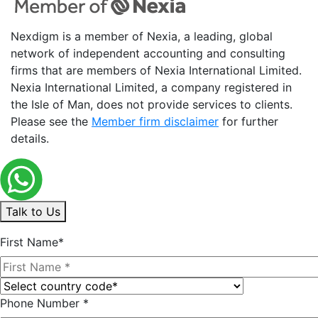
Nexdigm is a member of Nexia, a leading, global
network of independent accounting and consulting
firms that are members of Nexia International Limited.
Nexia International Limited, a company registered in
the Isle of Man, does not provide services to clients.
Please see the
Member firm disclaimer
for further
details.
Talk to Us
First Name*
Phone Number *