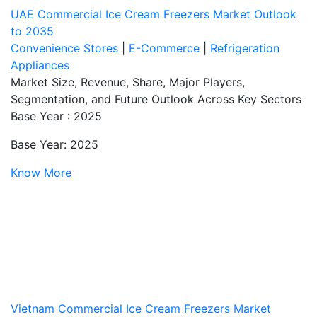
UAE Commercial Ice Cream Freezers Market Outlook
to 2035
Convenience Stores
|
E-Commerce
|
Refrigeration
Appliances
Market Size, Revenue, Share, Major Players,
Segmentation, and Future Outlook Across Key Sectors
Base Year : 2025
Base Year: 2025
Know More
Vietnam Commercial Ice Cream Freezers Market