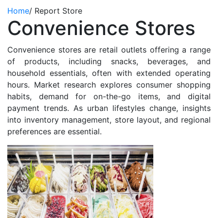
Home
/
Report Store
Convenience Stores
Convenience stores are retail outlets offering a range
of products, including snacks, beverages, and
household essentials, often with extended operating
hours. Market research explores consumer shopping
habits, demand for on-the-go items, and digital
payment trends. As urban lifestyles change, insights
into inventory management, store layout, and regional
preferences are essential.