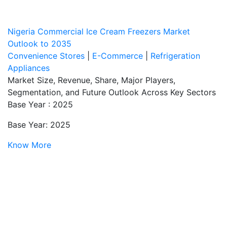
Nigeria Commercial Ice Cream Freezers Market
Outlook to 2035
Convenience Stores
|
E-Commerce
|
Refrigeration
Appliances
Market Size, Revenue, Share, Major Players,
Segmentation, and Future Outlook Across Key Sectors
Base Year : 2025
Base Year: 2025
Know More