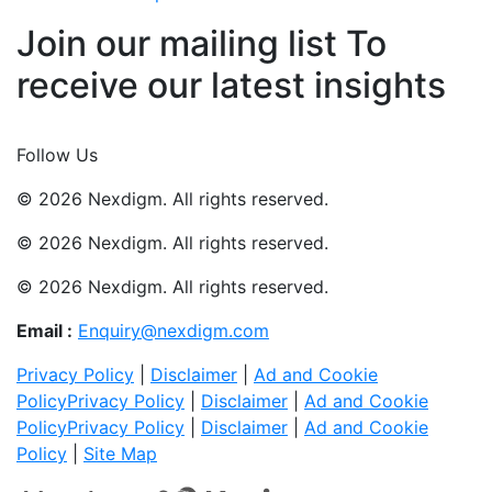
Join our mailing list To
receive our latest insights
Join Now
Follow Us
© 2026 Nexdigm. All rights reserved.
© 2026 Nexdigm. All rights reserved.
© 2026 Nexdigm. All rights reserved.
Email :
Enquiry@nexdigm.com
Privacy Policy
|
Disclaimer
|
Ad and Cookie
Policy
Privacy Policy
|
Disclaimer
|
Ad and Cookie
Policy
Privacy Policy
|
Disclaimer
|
Ad and Cookie
Policy
|
Site Map