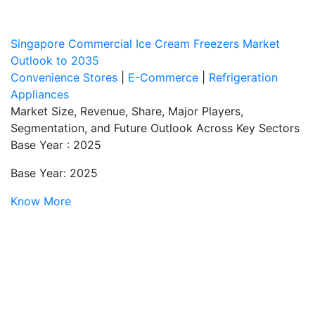
Singapore Commercial Ice Cream Freezers Market
Outlook to 2035
Convenience Stores
|
E-Commerce
|
Refrigeration
Appliances
Market Size, Revenue, Share, Major Players,
Segmentation, and Future Outlook Across Key Sectors
Base Year : 2025
Base Year: 2025
Know More