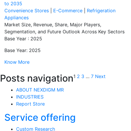
to 2035
Convenience Stores
|
E-Commerce
|
Refrigeration
Appliances
Market Size, Revenue, Share, Major Players,
Segmentation, and Future Outlook Across Key Sectors
Base Year : 2025
Base Year: 2025
Know More
Posts navigation
1
2
3
…
7
Next
ABOUT NEXDIGM MR
INDUSTRIES
Report Store
Service offering
Custom Research